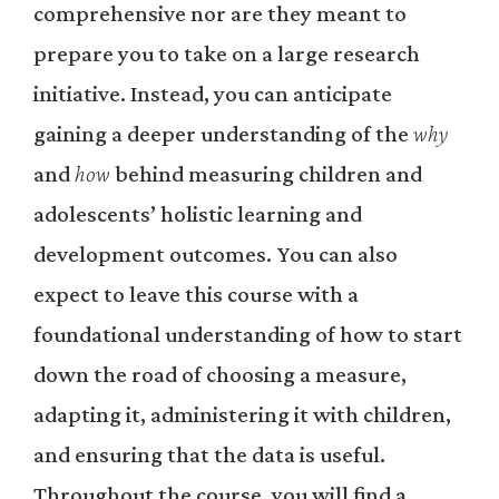
comprehensive nor are they meant to
prepare you to take on a large research
initiative. Instead, you can anticipate
gaining a deeper understanding of the
why
and
how
behind measuring children and
adolescents’ holistic learning and
development outcomes. You can also
expect to leave this course with a
foundational understanding of how to start
down the road of choosing a measure,
adapting it, administering it with children,
and ensuring that the data is useful.
Throughout the course, you will find a