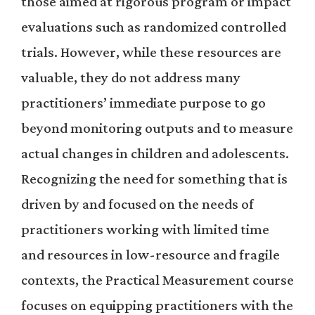
those aimed at rigorous program or impact
evaluations such as randomized controlled
trials. However, while these resources are
valuable, they do not address many
practitioners’ immediate purpose to go
beyond monitoring outputs and to measure
actual changes in children and adolescents.
Recognizing the need for something that is
driven by and focused on the needs of
practitioners working with limited time
and resources in low-resource and fragile
contexts, the Practical Measurement course
focuses on equipping practitioners with the