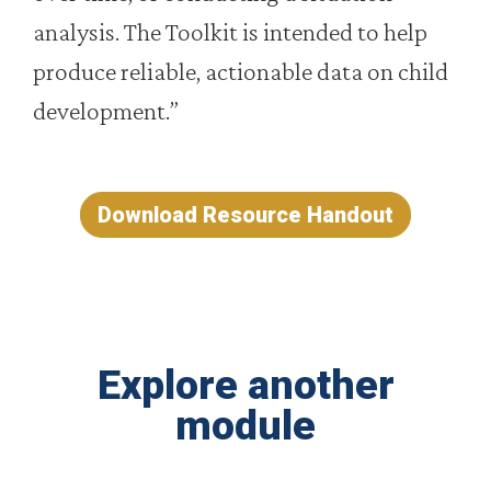
analysis. The Toolkit is intended to help
produce reliable, actionable data on child
development.”
Download Resource Handout
Explore another
module