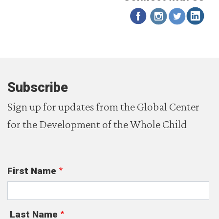
Subscribe
Sign up for updates from the Global Center
for the Development of the Whole Child
First Name
Last Name