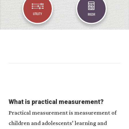
What is practical measurement?
Practical measurement is measurement of
children and adolescents’ learning and