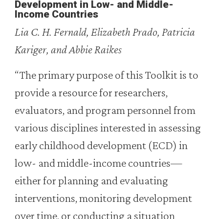
Development in Low- and Middle-
Income Countries
Lia C. H. Fernald, Elizabeth Prado, Patricia
Kariger, and Abbie Raikes
“The primary purpose of this Toolkit is to
provide a resource for researchers,
evaluators, and program personnel from
various disciplines interested in assessing
early childhood development (ECD) in
low- and middle-income countries—
either for planning and evaluating
interventions, monitoring development
over time, or conducting a situation