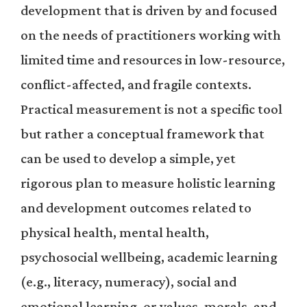
development that is driven by and focused
on the needs of practitioners working with
limited time and resources in low-resource,
conflict-affected, and fragile contexts.
Practical measurement is not a specific tool
but rather a conceptual framework that
can be used to develop a simple, yet
rigorous plan to measure holistic learning
and development outcomes related to
physical health, mental health,
psychosocial wellbeing, academic learning
(e.g., literacy, numeracy), social and
emotional learning, or values, morals, and