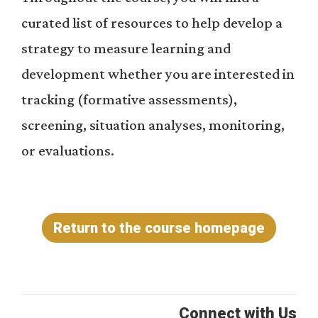
curated list of resources to help develop a
strategy to measure learning and
development whether you are interested in
tracking (formative assessments),
screening, situation analyses, monitoring,
or evaluations.
Return to the course homepage
Connect with Us