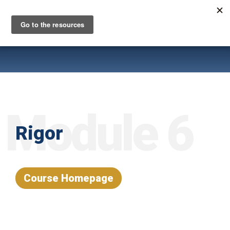
Skip
to
main
content
Module 6
Rigor
Course Homepage