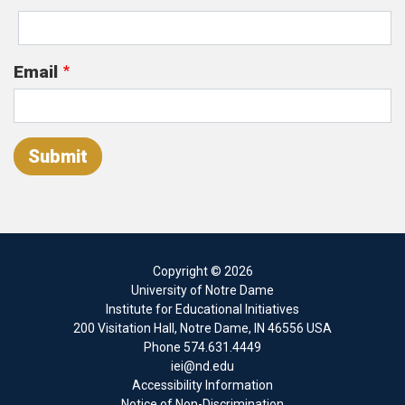
Email
Submit
Copyright
© 2026
University of Notre Dame
Institute for Educational Initiatives
200 Visitation Hall
,
Notre Dame
,
IN
46556
USA
Phone
574.631.4449
iei@nd.edu
Accessibility Information
Notice of Non-Discrimination