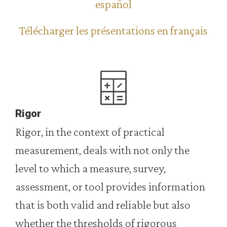
español
Télécharger les présentations en français
Rigor
Rigor, in the context of practical
measurement, deals with not only the
level to which a measure, survey,
assessment, or tool provides information
that is both valid and reliable but also
whether the thresholds of rigorous