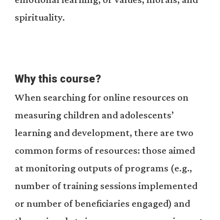
spirituality.
Why this course?
When searching for online resources on
measuring children and adolescents’
learning and development, there are two
common forms of resources: those aimed
at monitoring outputs of programs (e.g.,
number of training sessions implemented
or number of beneficiaries engaged) and