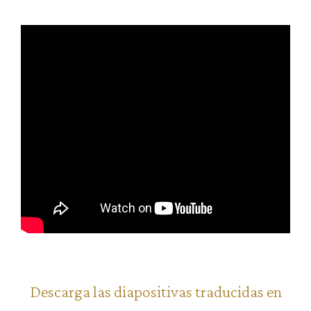
Descarga las diapositivas traducidas en