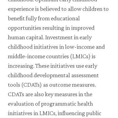
experience is believed to allow children to
benefit fully from educational
opportunities resulting in improved
human capital. Investment in early
childhood initiatives in low-income and
middle-income countries (LMICs) is
increasing. These initiatives use early
childhood developmental assessment
tools (CDATs) as outcome measures.
CDATs are also key measures in the
evaluation of programmatic health
initiatives in LMICs, influencing public