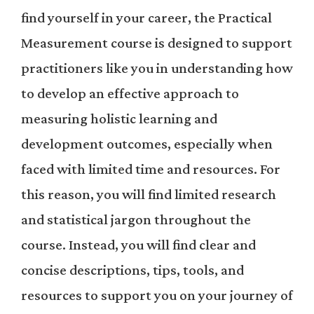
find yourself in your career, the Practical
Measurement course is designed to support
practitioners like you in understanding how
to develop an effective approach to
measuring holistic learning and
development outcomes, especially when
faced with limited time and resources. For
this reason, you will find limited research
and statistical jargon throughout the
course. Instead, you will find clear and
concise descriptions, tips, tools, and
resources to support you on your journey of