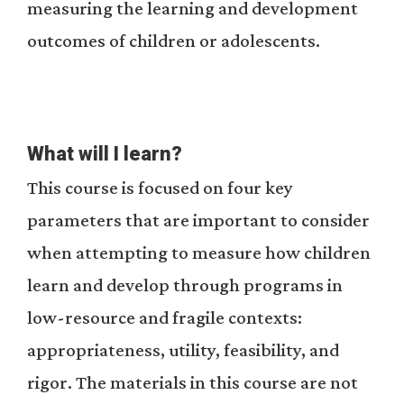
measuring the learning and development
outcomes of children or adolescents.
What will I learn?
This course is focused on four key
parameters that are important to consider
when attempting to measure how children
learn and develop through programs in
low-resource and fragile contexts:
appropriateness, utility, feasibility, and
rigor. The materials in this course are not