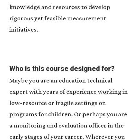
knowledge and resources to develop
rigorous yet feasible measurement
initiatives.
Who is this course designed for?
Maybe you are an education technical
expert with years of experience working in
low-resource or fragile settings on
programs for children. Or perhaps you are
a monitoring and evaluation officer in the
early stages of your career. Wherever you