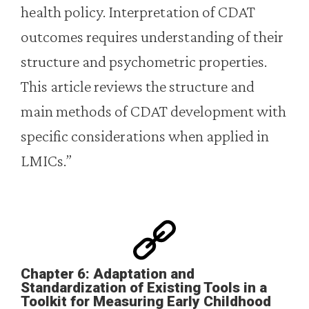
health policy. Interpretation of CDAT
outcomes requires understanding of their
structure and psychometric properties.
This article reviews the structure and
main methods of CDAT development with
specific considerations when applied in
LMICs.”
Chapter 6: Adaptation and
Standardization of Existing Tools in a
Toolkit for Measuring Early Childhood