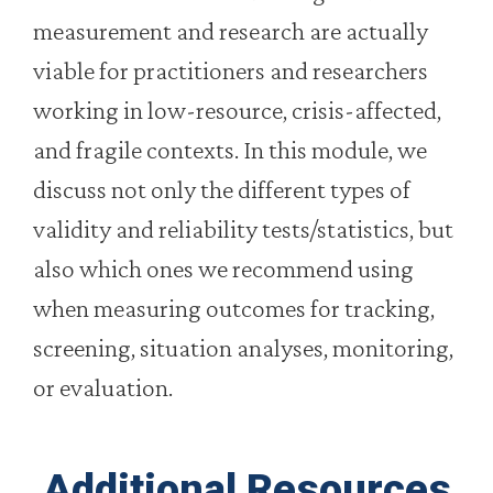
measurement and research are actually
viable for practitioners and researchers
working in low-resource, crisis-affected,
and fragile contexts. In this module, we
discuss not only the different types of
validity and reliability tests/statistics, but
also which ones we recommend using
when measuring outcomes for tracking,
screening, situation analyses, monitoring,
or evaluation.
Additional Resources