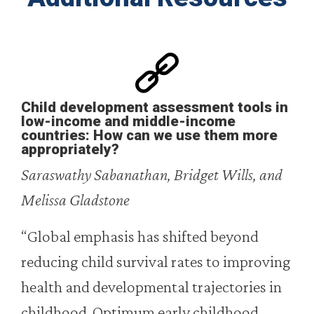
Child development assessment tools in
low-income and middle-income
countries: How can we use them more
appropriately?
Saraswathy Sabanathan, Bridget Wills, and
Melissa Gladstone
“Global emphasis has shifted beyond
reducing child survival rates to improving
health and developmental trajectories in
childhood. Optimum early childhood