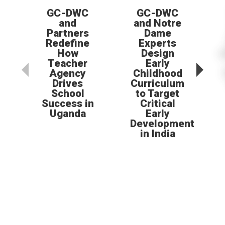
GC-DWC
GC-DWC
and
and Notre
Partners
Dame
Redefine
Experts
How
Design
Teacher
Early
Agency
Childhood
Drives
Curriculum
School
to Target
Success in
Critical
Uganda
Early
Development
in India