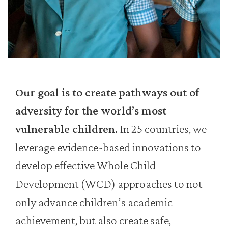
Our goal is to create pathways out of
adversity for the world’s most
vulnerable children.
In 25 countries, we
leverage evidence-based innovations to
develop effective Whole Child
Development (WCD) approaches to not
only advance children’s academic
achievement, but also create safe,