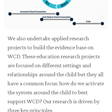
We also undertake applied research
projects to build the evidence base on
WCD. These education research projects
are focused on different settings and
relationships around the child but they all
have a common focus: how do we activate
the system around the child to best
support WCD? Our research is driven by
three key principles.