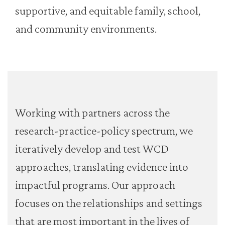
supportive, and equitable family, school,
and community environments.
Working with partners across the
research-practice-policy spectrum, we
iteratively develop and test WCD
approaches, translating evidence into
impactful programs. Our approach
focuses on the relationships and settings
that are most important in the lives of