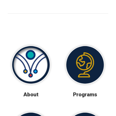
About
Programs