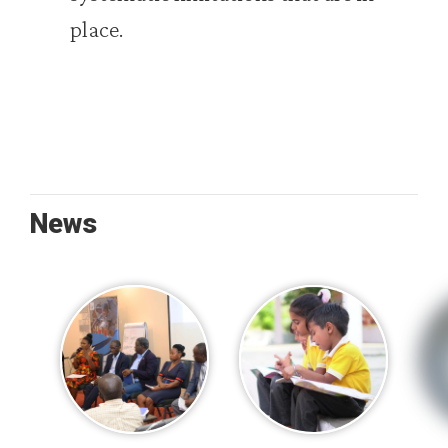
place.
News