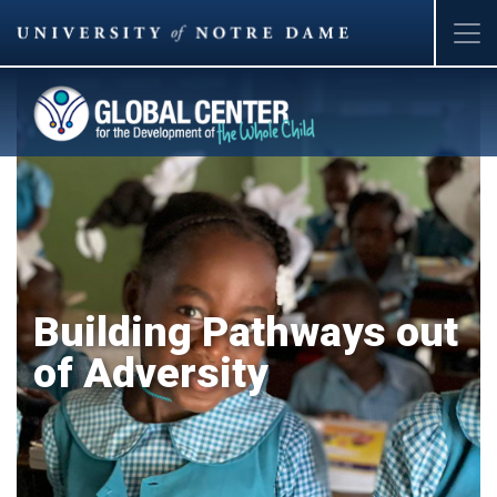
Skip
to
main
content
Building Pathways out
of Adversity