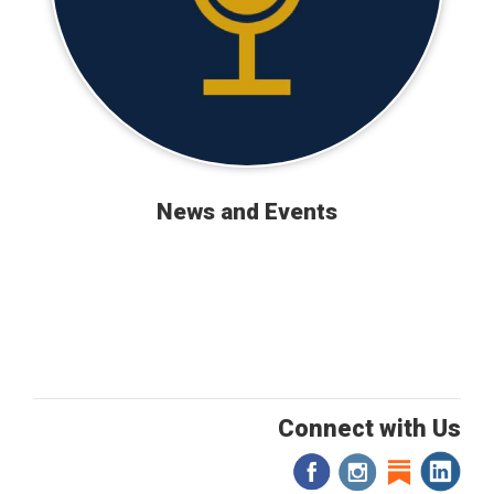
News and Events
Connect with Us