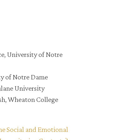
ce, University of Notre
ity of Notre Dame
ulane University
nish, Wheaton College
he Social and Emotional