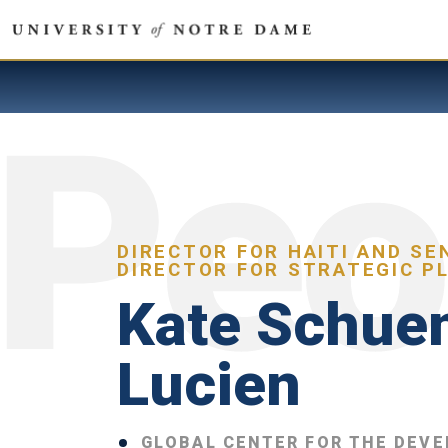
DIRECTOR FOR HAITI AND SE
DIRECTOR FOR STRATEGIC P
Kate Schue
Lucien
GLOBAL CENTER FOR THE DEV