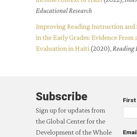
Educational Research
Improving Reading Instruction and 
in the Early Grades: Evidence From
Evaluation in Haiti
(2020),
Reading 
Subscribe
Firs
Sign up for updates from
the Global Center for the
Development of the Whole
Emai