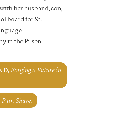
with her husband, son,
l board for St.
language
y in the Pilsen
kND,
Forging a Future in
 Pair. Share.