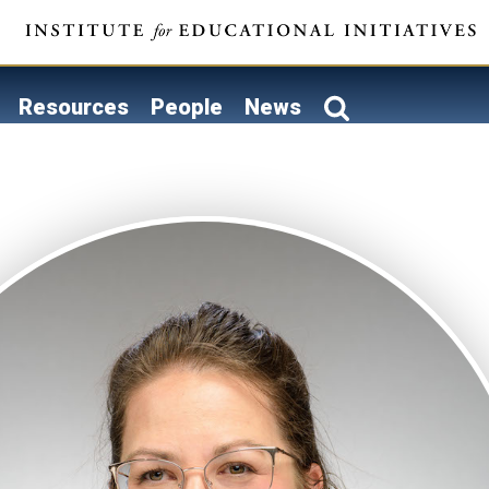
Resources
People
News