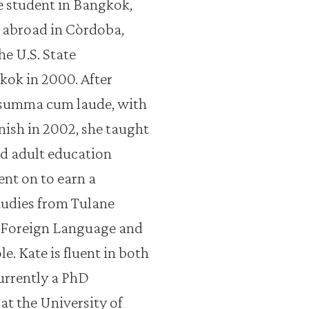
 student in Bangkok,
d abroad in Còrdoba,
he U.S. State
ok in 2000. After
 summa cum laude, with
anish in 2002, she taught
ed adult education
ent on to earn a
tudies from Tulane
a Foreign Language and
e. Kate is fluent in both
currently a PhD
at the University of