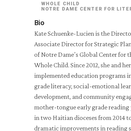
WHOLE CHILD
NOTRE DAME CENTER FOR LITE
Bio
Kate Schuenke-Lucien is the Director
Associate Director for Strategic Pla
of Notre Dame’s Global Center for 
Whole Child. Since 2012, she and he
implemented education programs in 
grade literacy, social-emotional lea
development, and community engage
mother-tongue early grade reading 
in two Haitian dioceses from 2014 t
dramatic improvements in reading sk