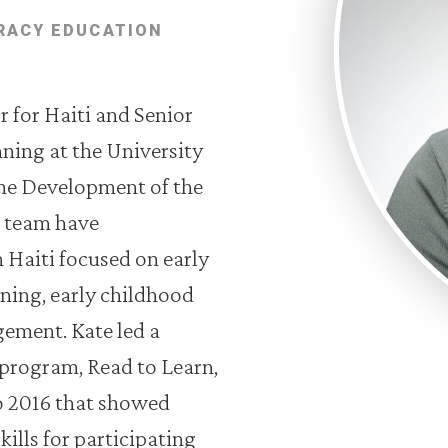
RACY EDUCATION
 for Haiti and Senior
nning at the University
the Development of the
r team have
Haiti focused on early
rning, early childhood
ment. Kate led a
program, Read to Learn,
o 2016 that showed
ills for participating