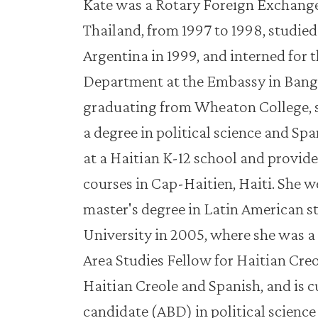
Kate was a Rotary Foreign Exchange
Thailand, from 1997 to 1998, studie
Argentina in 1999, and interned for t
Department at the Embassy in Bangk
graduating from Wheaton College,
a degree in political science and Sp
at a Haitian K-12 school and provid
courses in Cap-Haitien, Haiti. She w
master's degree in Latin American s
University in 2005, where she was 
Area Studies Fellow for Haitian Creol
Haitian Creole and Spanish, and is 
candidate (ABD) in political science 