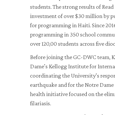
students. The strong results of Read 
investment of over $30 million by p
for programming in Haiti. Since 20
programming in 350 school communi
over 120,00 students across five dioc
Before joining the GC-DWC team, K
Dame's Kellogg Institute for Interna
coordinating the University's respo
earthquake and for the Notre Dame 
health initiative focused on the eli
filariasis.