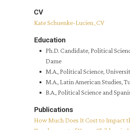
CV
Kate Schuenke-Lucien_CV
Education
Ph.D. Candidate, Political Scien
Dame
M.A., Political Science, Univers
M.A., Latin American Studies, T
B.A., Political Science and Spa
Publications
How Much Does It Cost to Impact t