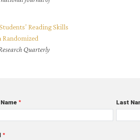
Students’ Reading Skills
 a Randomized
Research Quarterly
t Name
Last Na
l