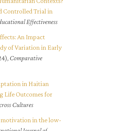
Humanitarian Contexts?
 Controlled Trial in
ducational Effectiveness
ffects: An Impact
 of Variation in Early
24),
Comparative
ptation in Haitian
g Life Outcomes for
cross Cultures
 motivation in the low-
rnational Journal of