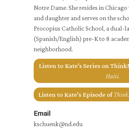
Notre Dame. She resides in Chicago 
and daughter and serves on the schoo
Procopius Catholic School, a dual-
(Spanish/English) pre-K to 8 academ
neighborhood.
Listen to Kate's Series on Thin
Haiti.
Listen to Kate's Episode of
Think.
Email
kschuenk@nd.edu