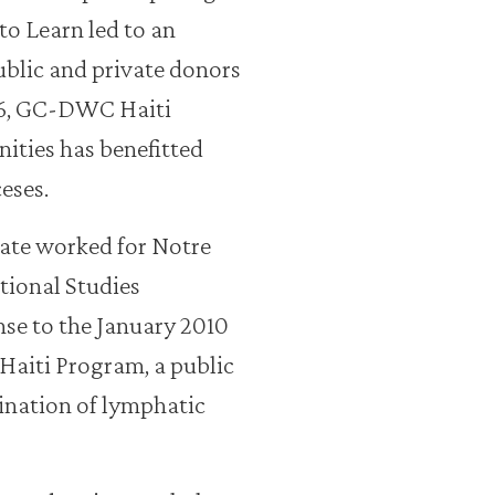
to Learn led to an
ublic and private donors
16, GC-DWC Haiti
ties has benefitted
eses.
ate worked for Notre
tional Studies
nse to the January 2010
Haiti Program, a public
mination of lymphatic