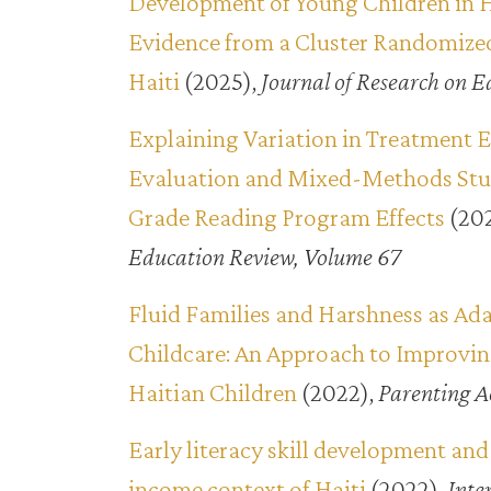
Development of Young Children in 
Evidence from a Cluster Randomized
Haiti
(2025),
Journal of Research on E
Explaining Variation in Treatment E
Evaluation and Mixed-Methods Study
Grade Reading Program Effects
(20
Education Review, Volume 67
Fluid Families and Harshness as Ada
Childcare: An Approach to Improvin
Haitian Children
(2022),
Parenting A
Early literacy skill development and
income context of Haiti
(2022),
Inte