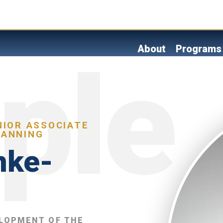
Skip
to
main
content
About
Programs
NIOR ASSOCIATE
LANNING
nke-
ELOPMENT OF THE