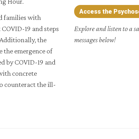
ng Hour.
Access the Psychoso
 families with
t COVID-19 and steps
Explore and listen to a s
 Additionally, the
messages below!
 the emergence of
ted by COVID-19 and
with concrete
 counteract the ill-