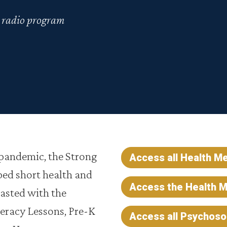
s radio program
 pandemic, the Strong
Access all Health M
ed short health and
Access the Health M
asted with the
teracy Lessons, Pre-K
Access all Psychos