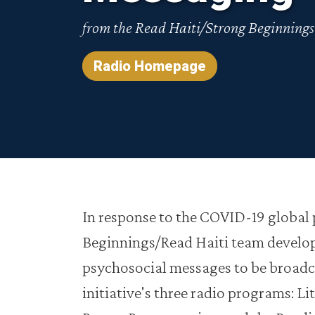
from the Read Haiti/Strong Beginning
Radio Homepage
In response to the COVID-19 global
Beginnings/Read Haiti team develop
psychosocial messages to be broadc
initiative's three radio programs: Li