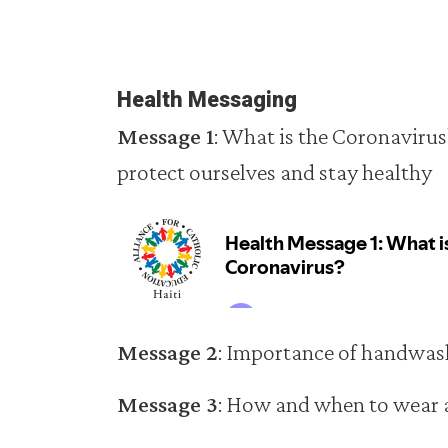
Health Messaging
Message 1
: What is the Coronavirus
protect ourselves and stay healthy
Message 2
: Importance of handwas
Message 3
: How and when to wear 