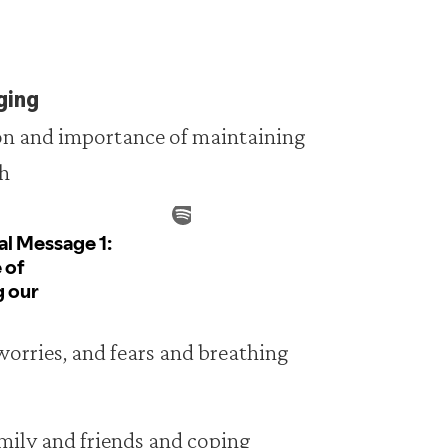
ging
ion and importance of maintaining
th
 worries, and fears and breathing
amily and friends and coping