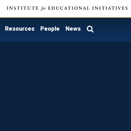
Resources
People
News