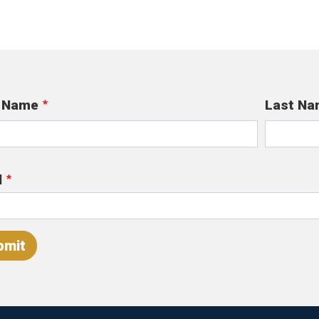
t Name
Last Na
l
bmit