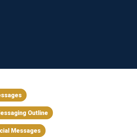
essages
essaging Outline
ocial Messages