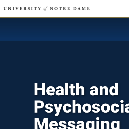
Health and
Psychosoci
Messaging