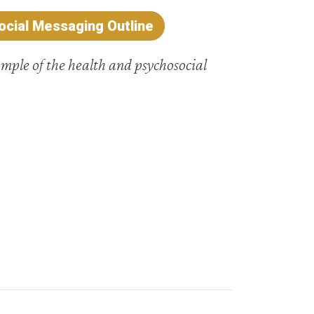
cial Messaging Outline
ample of the health and psychosocial