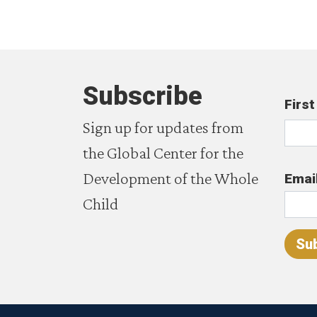
Subscribe
Firs
Sign up for updates from
the Global Center for the
Development of the Whole
Emai
Child
Su