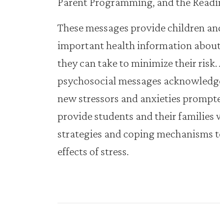
Parent Programming, and the Readi
These messages provide children and
important health information abou
they can take to minimize their risk.
psychosocial messages acknowledge
new stressors and anxieties promp
provide students and their families 
strategies and coping mechanisms to
effects of stress.