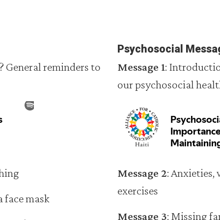
Psychosocial Messa
? General reminders to
Message 1
: Introduct
our psychosocial heal
hing
Message 2
: Anxieties,
exercises
a face mask
Message 3
: Missing f