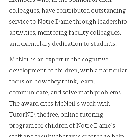
colleagues, have contributed outstanding
service to Notre Dame through leadership
activities, mentoring faculty colleagues,
and exemplary dedication to students.
McNeil is an expert in the cognitive
development of children, with a particular
focus on how they think, learn,
communicate, and solve math problems.
The award cites McNeil’s work with
TutorND, the free, online tutoring
program for children of Notre Dame’s
staff and faculty that was created to help