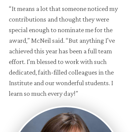
“It means a lot that someone noticed my
contributions and thought they were
special enough to nominate me for the
award,” McNeil said. “But anything I've
achieved this year has been a full team
effort. I'm blessed to work with such
dedicated, faith-filled colleagues in the
Institute and our wonderful students. I
learn so much every day!”