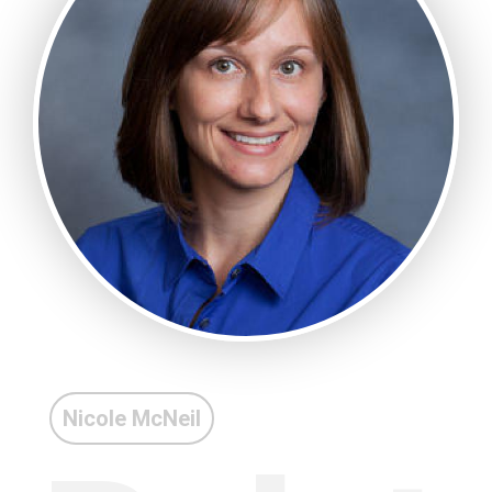
Nicole McNeil