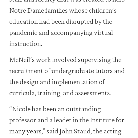
Notre Dame families whose children’s
education had been disrupted by the
pandemic and accompanying virtual
instruction.
McNeil’s work involved supervising the
recruitment of undergraduate tutors and
the design and implementation of
curricula, training, and assessments.
“Nicole has been an outstanding
professor and a leader in the Institute for
many years,” said John Staud, the acting