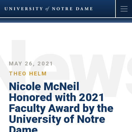
Skip
to
main
content
MAY 26, 2021
THEO HELM
Nicole McNeil
Honored with 2021
Faculty Award by the
University of Notre
Dame