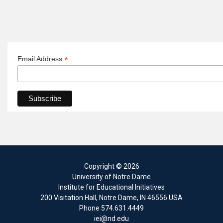
*
Email Address
Copyright
© 2026
University of Notre Dame
Institute for Educational Initiatives
200 Visitation Hall
,
Notre Dame
,
IN
46556
USA
Phone
574.631.4449
iei@nd.edu