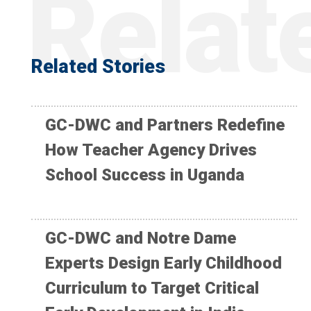
Related Stories
GC-DWC and Partners Redefine
How Teacher Agency Drives
School Success in Uganda
GC-DWC and Notre Dame
Experts Design Early Childhood
Curriculum to Target Critical