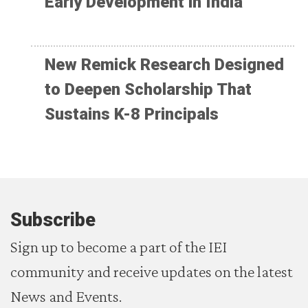
Early Development in India
New Remick Research Designed
to Deepen Scholarship That
Sustains K-8 Principals
Subscribe
Sign up to become a part of the IEI
community and receive updates on the latest
News and Events.