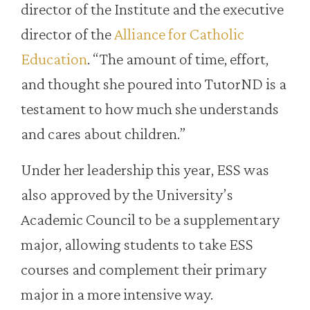
director of the Institute and the executive
director of the
Alliance for Catholic
Education
. “The amount of time, effort,
and thought she poured into TutorND is a
testament to how much she understands
and cares about children.”
Under her leadership this year, ESS was
also approved by the University’s
Academic Council to be a supplementary
major, allowing students to take ESS
courses and complement their primary
major in a more intensive way.