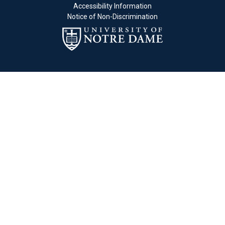
Accessibility Information
Notice of Non-Discrimination