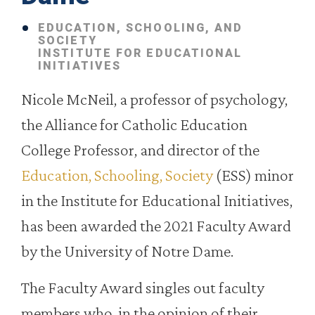
EDUCATION, SCHOOLING, AND
SOCIETY
INSTITUTE FOR EDUCATIONAL
INITIATIVES
Nicole McNeil, a professor of psychology,
the Alliance for Catholic Education
College Professor, and director of the
Education, Schooling, Society
(ESS) minor
in the Institute for Educational Initiatives,
has been awarded the 2021 Faculty Award
by the University of Notre Dame.
The Faculty Award singles out faculty
members who, in the opinion of their