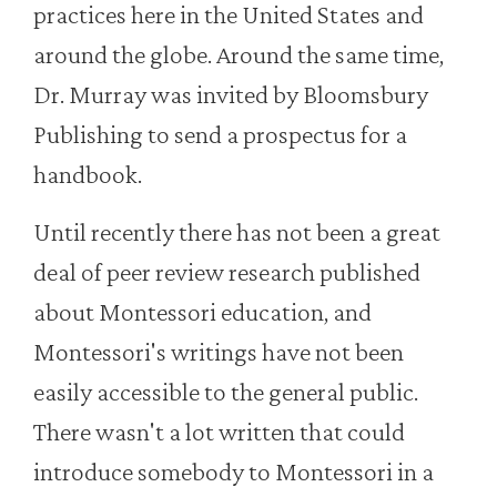
practices here in the United States and
around the globe. Around the same time,
Dr. Murray was invited by Bloomsbury
Publishing to send a prospectus for a
handbook.
Until recently there has not been a great
deal of peer review research published
about Montessori education, and
Montessori's writings have not been
easily accessible to the general public.
There wasn't a lot written that could
introduce somebody to Montessori in a