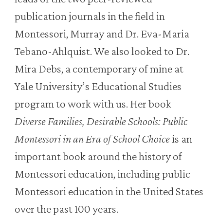
publication journals in the field in
Montessori, Murray and Dr. Eva-Maria
Tebano-Ahlquist. We also looked to Dr.
Mira Debs, a contemporary of mine at
Yale University’s Educational Studies
program to work with us. Her book
Diverse Families, Desirable Schools: Public
Montessori in an Era of School Choice
is an
important book around the history of
Montessori education, including public
Montessori education in the United States
over the past 100 years.