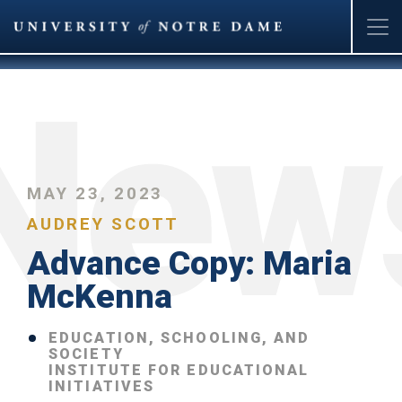
Skip
to
main
content
MAY 23, 2023
AUDREY SCOTT
Advance Copy: Maria
McKenna
EDUCATION, SCHOOLING, AND
SOCIETY
INSTITUTE FOR EDUCATIONAL
INITIATIVES