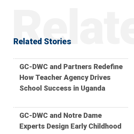
Related Stories
GC-DWC and Partners Redefine
How Teacher Agency Drives
School Success in Uganda
GC-DWC and Notre Dame
Experts Design Early Childhood