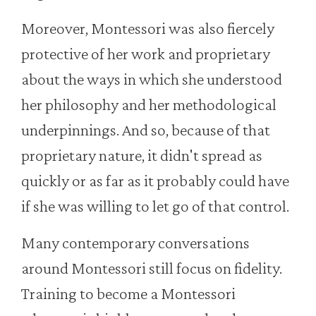
Moreover, Montessori was also fiercely
protective of her work and proprietary
about the ways in which she understood
her philosophy and her methodological
underpinnings. And so, because of that
proprietary nature, it didn't spread as
quickly or as far as it probably could have
if she was willing to let go of that control.
Many contemporary conversations
around Montessori still focus on fidelity.
Training to become a Montessori