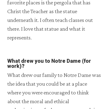
favorite places is the pergola that has
Christ the Teacher as the statue
underneath it. I often teach classes out
there. I love that statue and what it
represents.
What drew you to Notre Dame (for
work)?
What drew our family to Notre Dame was
the idea that you could be at a place
where you were encouraged to think
about the moral and ethical