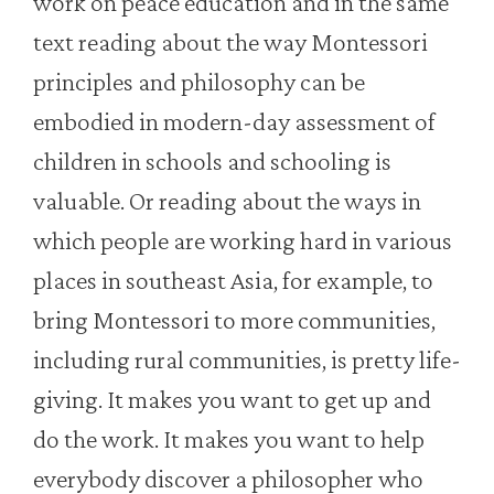
work on peace education and in the same
text reading about the way Montessori
principles and philosophy can be
embodied in modern-day assessment of
children in schools and schooling is
valuable. Or reading about the ways in
which people are working hard in various
places in southeast Asia, for example, to
bring Montessori to more communities,
including rural communities, is pretty life-
giving. It makes you want to get up and
do the work. It makes you want to help
everybody discover a philosopher who