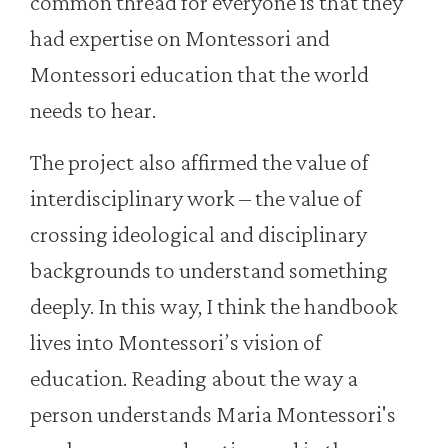
common thread for everyone is that they
had expertise on Montessori and
Montessori education that the world
needs to hear.
The project also affirmed the value of
interdisciplinary work – the value of
crossing ideological and disciplinary
backgrounds to understand something
deeply. In this way, I think the handbook
lives into Montessori’s vision of
education. Reading about the way a
person understands Maria Montessori's