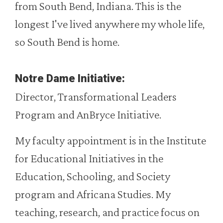
from South Bend, Indiana. This is the
longest I've lived anywhere my whole life,
so South Bend is home.
Notre Dame Initiative:
Director, Transformational Leaders
Program and AnBryce Initiative.
My faculty appointment is in the Institute
for Educational Initiatives in the
Education, Schooling, and Society
program and Africana Studies. My
teaching, research, and practice focus on