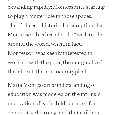
expanding rapidly; Montessori is starting
to play a bigger role in those spaces.
There's been a historical assumption that
Montessori has been for the “well-to-do”
around the world, when, in fact,
Montessori was keenly interested in
working with the poor, the marginalized,
the left out, the non-neurotypical.
Maria Montessori’s understanding of
education was modeled on the intrinsic
motivation of each child, our need for
cooperative learning, and that children