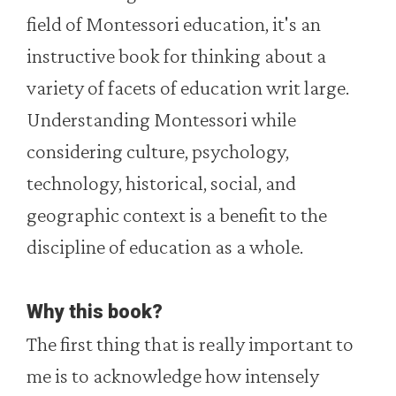
field of Montessori education, it's an
instructive book for thinking about a
variety of facets of education writ large.
Understanding Montessori while
considering culture, psychology,
technology, historical, social, and
geographic context is a benefit to the
discipline of education as a whole.
Why this book?
The first thing that is really important to
me is to acknowledge how intensely