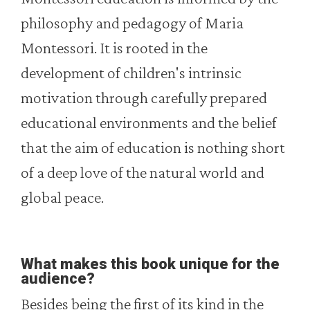
philosophy and pedagogy of Maria
Montessori. It is rooted in the
development of children's intrinsic
motivation through carefully prepared
educational environments and the belief
that the aim of education is nothing short
of a deep love of the natural world and
global peace.
What makes this book unique for the
audience?
Besides being the first of its kind in the