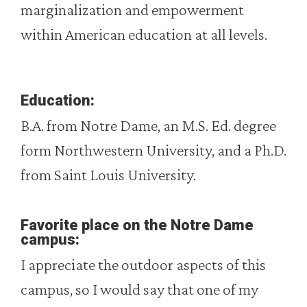
marginalization and empowerment
within American education at all levels.
Education:
B.A. from Notre Dame, an M.S. Ed. degree
form Northwestern University, and a Ph.D.
from Saint Louis University.
Favorite place on the Notre Dame
campus:
I appreciate the outdoor aspects of this
campus, so I would say that one of my