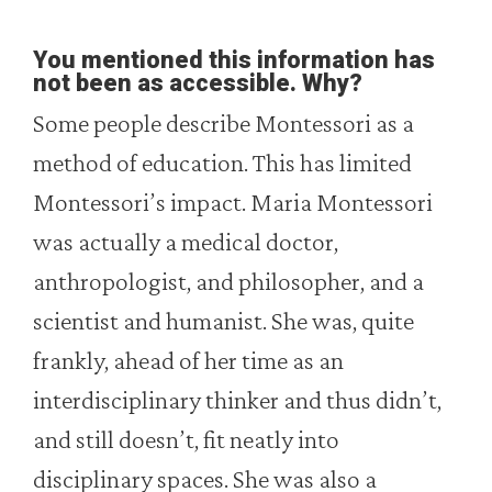
You mentioned this information has
not been as accessible. Why?
Some people describe Montessori as a
method of education. This has limited
Montessori’s impact. Maria Montessori
was actually a medical doctor,
anthropologist, and philosopher, and a
scientist and humanist. She was, quite
frankly, ahead of her time as an
interdisciplinary thinker and thus didn’t,
and still doesn’t, fit neatly into
disciplinary spaces. She was also a