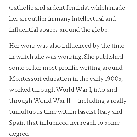
Catholic and ardent feminist which made
her an outlier in many intellectual and
influential spaces around the globe.
Her work was also influenced by the time
in which she was working. She published
some of her most prolific writing around
Montessori education in the early 1900s,
worked through World War I, into and
through World War II—including a really
tumultuous time within fascist Italy and
Spain that influenced her reach to some
degree.