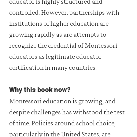
educator is highly structured and
controlled. However, partnerships with
institutions of higher education are
growing rapidly as are attempts to
recognize the credential of Montessori
educators as legitimate educator
certification in many countries.
Why this book now?
Montessori education is growing, and
despite challenges has withstood the test
of time. Policies around school choice,
particularly in the United States, are