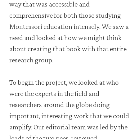
way that was accessible and
comprehensive for both those studying
Montessori education intensely. We saw a
need and looked at how we might think
about creating that book with that entire
research group.
To begin the project, we looked at who
were the experts in the field and
researchers around the globe doing
important, interesting work that we could
amplify. Our editorial team was led by the
leads of the two peer-reviewed