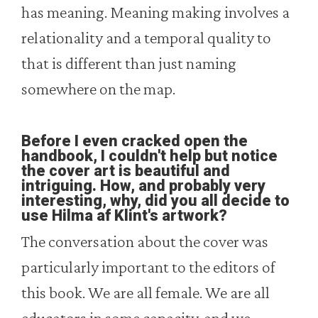
has meaning. Meaning making involves a
relationality and a temporal quality to
that is different than just naming
somewhere on the map.
Before I even cracked open the
handbook, I couldn't help but notice
the cover art is beautiful and
intriguing. How, and probably very
interesting, why, did you all decide to
use Hilma af Klint's artwork?
The conversation about the cover was
particularly important to the editors of
this book. We are all female. We are all
educators in some capacity, and we