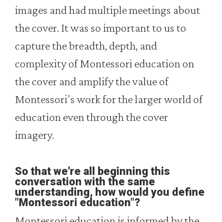
images and had multiple meetings about
the cover. It was so important to us to
capture the breadth, depth, and
complexity of Montessori education on
the cover and amplify the value of
Montessori’s work for the larger world of
education even through the cover
imagery.
So that we're all beginning this
conversation with the same
understanding, how would you define
"Montessori education"?
Montessori education is informed by the