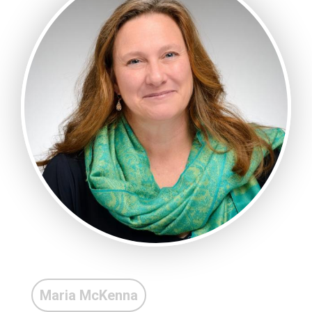
Maria McKenna