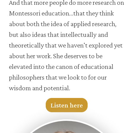
And that more people do more research on
Montessori education…that they think
about both the idea of applied research,
but also ideas that intellectually and
theoretically that we haven't explored yet
about her work. She deserves to be
elevated into the canon of educational
philosophers that we look to for our
wisdom and potential.
Listen here