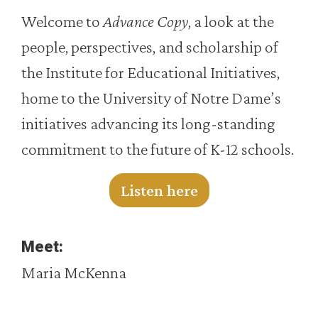
Welcome to
Advance Copy
, a look at the
people, perspectives, and scholarship of
the Institute for Educational Initiatives,
home to the University of Notre Dame’s
initiatives advancing its long-standing
commitment to the future of K-12 schools.
Listen here
Meet:
Maria McKenna