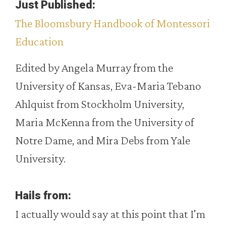
Just Published:
The Bloomsbury Handbook of Montessori
Education
Edited by Angela Murray from the
University of Kansas, Eva-Maria Tebano
Ahlquist from Stockholm University,
Maria McKenna from the University of
Notre Dame, and Mira Debs from Yale
University.
Hails from:
I actually would say at this point that I'm