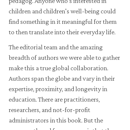
pedagog. Anyone who's interested in
children and children's well-being could
find something in it meaningful for them
to then translate into their everyday life.
The editorial team and the amazing
breadth of authors we were able to gather
make this a true global collaboration.
Authors span the globe and vary in their
expertise, proximity, and longevity in
education. There are practitioners,
researchers, and not-for-profit
administrators in this book. But the