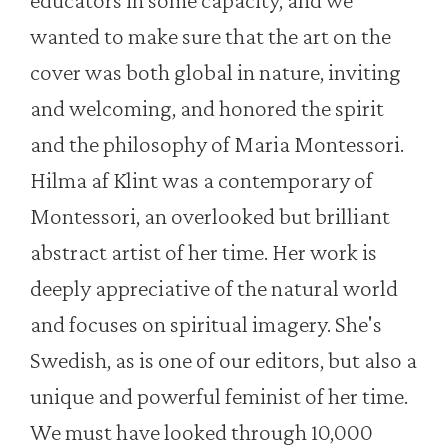
wanted to make sure that the art on the
cover was both global in nature, inviting
and welcoming, and honored the spirit
and the philosophy of Maria Montessori.
Hilma af Klint was a contemporary of
Montessori, an overlooked but brilliant
abstract artist of her time. Her work is
deeply appreciative of the natural world
and focuses on spiritual imagery. She's
Swedish, as is one of our editors, but also a
unique and powerful feminist of her time.
We must have looked through 10,000