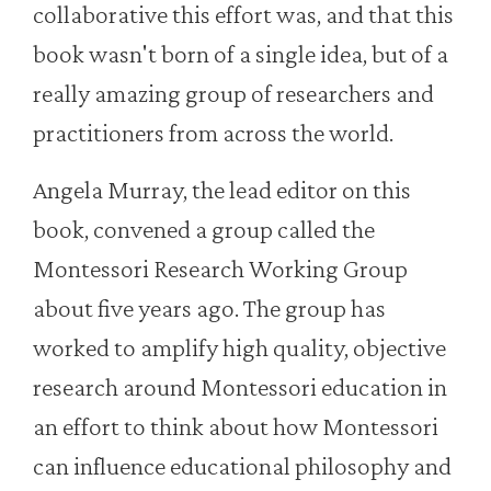
collaborative this effort was, and that this
book wasn't born of a single idea, but of a
really amazing group of researchers and
practitioners from across the world.
Angela Murray, the lead editor on this
book, convened a group called the
Montessori Research Working Group
about five years ago. The group has
worked to amplify high quality, objective
research around Montessori education in
an effort to think about how Montessori
can influence educational philosophy and