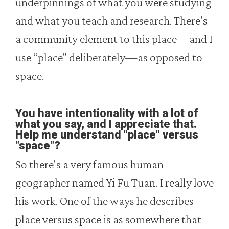
underpinnings of what you were studying
and what you teach and research. There's
a community element to this place—and I
use “place" deliberately—as opposed to
space.
You have intentionality with a lot of
what you say, and I appreciate that.
Help me understand "place" versus
"space"?
So there's a very famous human
geographer named Yi Fu Tuan. I really love
his work. One of the ways he describes
place versus space is as somewhere that