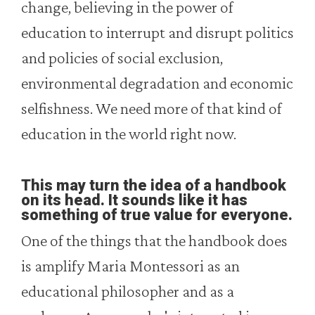
change, believing in the power of
education to interrupt and disrupt politics
and policies of social exclusion,
environmental degradation and economic
selfishness. We need more of that kind of
education in the world right now.
This may turn the idea of a handbook
on its head. It sounds like it has
something of true value for everyone.
One of the things that the handbook does
is amplify Maria Montessori as an
educational philosopher and as a