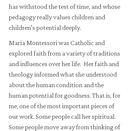
has withstood the test of time, and whose
pedagogy really values children and
children's potential deeply.
Maria Montessori was Catholic and
explored faith from a variety of traditions
and influences over her life. Her faith and
theology informed what she understood
about the human condition and the
human potential for goodness. That is, for
me, one of the most important pieces of
our work. Some people call her spiritual.
Some people move away from thinking of