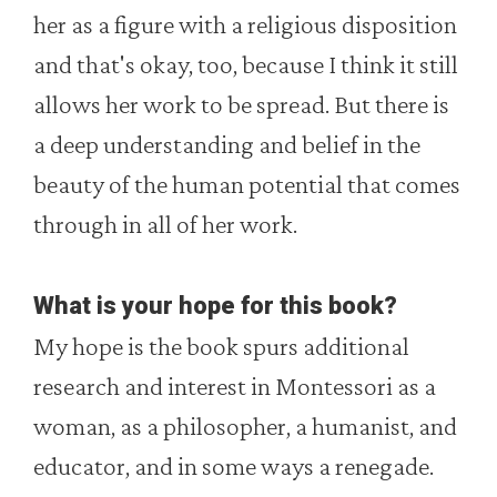
her as a figure with a religious disposition
and that's okay, too, because I think it still
allows her work to be spread. But there is
a deep understanding and belief in the
beauty of the human potential that comes
through in all of her work.
What is your hope for this book?
My hope is the book spurs additional
research and interest in Montessori as a
woman, as a philosopher, a humanist, and
educator, and in some ways a renegade.