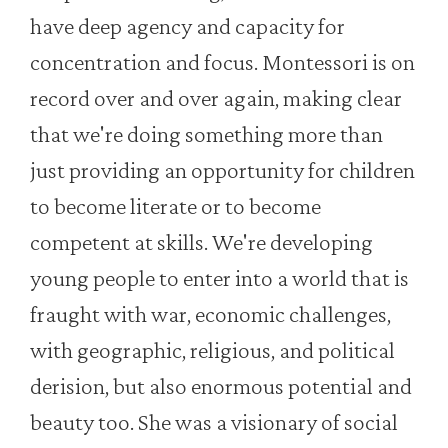
have deep agency and capacity for
concentration and focus. Montessori is on
record over and over again, making clear
that we're doing something more than
just providing an opportunity for children
to become literate or to become
competent at skills. We're developing
young people to enter into a world that is
fraught with war, economic challenges,
with geographic, religious, and political
derision, but also enormous potential and
beauty too. She was a visionary of social