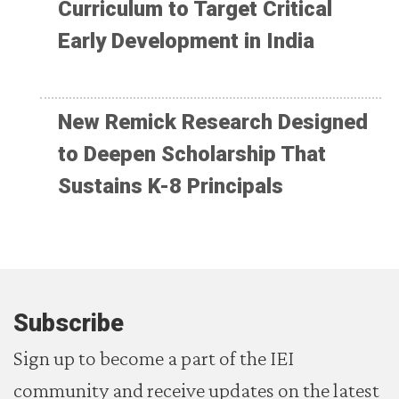
Curriculum to Target Critical
Early Development in India
New Remick Research Designed
to Deepen Scholarship That
Sustains K-8 Principals
Subscribe
Sign up to become a part of the IEI
community and receive updates on the latest