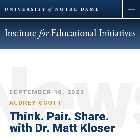
Skip
to
main
content
SEPTEMBER 16, 2022
AUDREY SCOTT
Think. Pair. Share.
with Dr. Matt Kloser