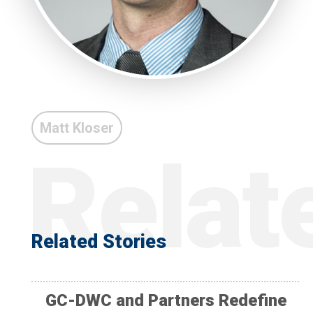
Matt Kloser
Related Stories
GC-DWC and Partners Redefine