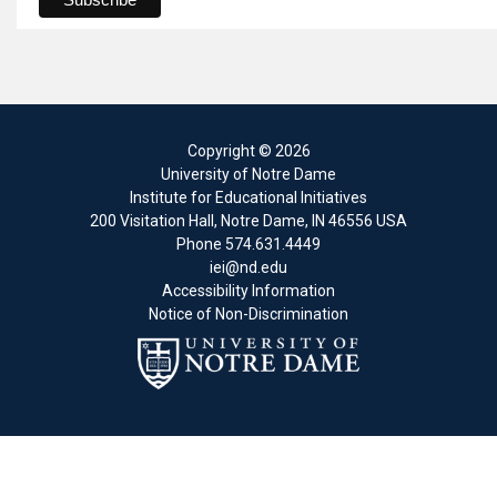
Copyright
© 2026
University of Notre Dame
Institute for Educational Initiatives
200 Visitation Hall
,
Notre Dame
,
IN
46556
USA
Phone
574.631.4449
iei@nd.edu
Accessibility Information
Notice of Non-Discrimination