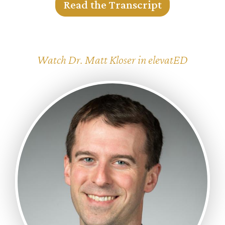
Read the Transcript
Watch Dr. Matt Kloser in elevatED