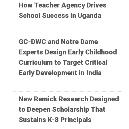
How Teacher Agency Drives
School Success in Uganda
GC-DWC and Notre Dame
Experts Design Early Childhood
Curriculum to Target Critical
Early Development in India
New Remick Research Designed
to Deepen Scholarship That
Sustains K-8 Principals