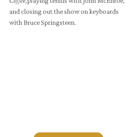
Coffee,
playing tennis with John McEnroe,
and closing out the show on keyboards
with Bruce Springsteen.