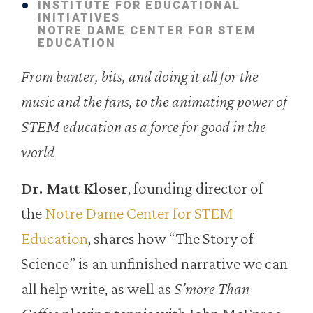
INSTITUTE FOR EDUCATIONAL
INITIATIVES
NOTRE DAME CENTER FOR STEM
EDUCATION
From banter, bits, and doing it all for the
music and the fans, to the animating power of
STEM education as a force for good in the
world
Dr. Matt Kloser
, founding director of
the
Notre Dame Center for STEM
Education
, shares how “The Story of
Science” is an unfinished narrative we can
all help write, as well as
S’more Than