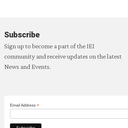
Subscribe
Sign up to become a part of the IEI
community and receive updates on the latest
News and Events.
*
Email Address