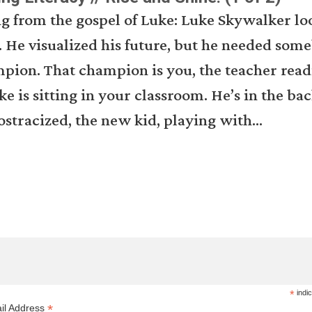
g from the gospel of Luke: Luke Skywalker lo
 He visualized his future, but he needed som
pion. That champion is you, the teacher read
ke is sitting in your classroom. He’s in the bac
ostracized, the new kid, playing with...
*
indic
*
il Address