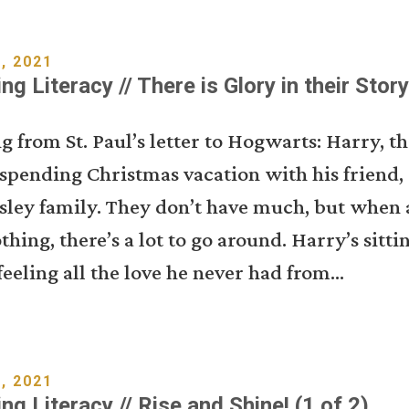
, 2021
ng Literacy // There is Glory in their Story
g from St. Paul’s letter to Hogwarts: Harry, 
s spending Christmas vacation with his friend,
sley family. They don’t have much, but when a
othing, there’s a lot to go around. Harry’s sitti
feeling all the love he never had from...
, 2021
ng Literacy // Rise and Shine! (1 of 2)