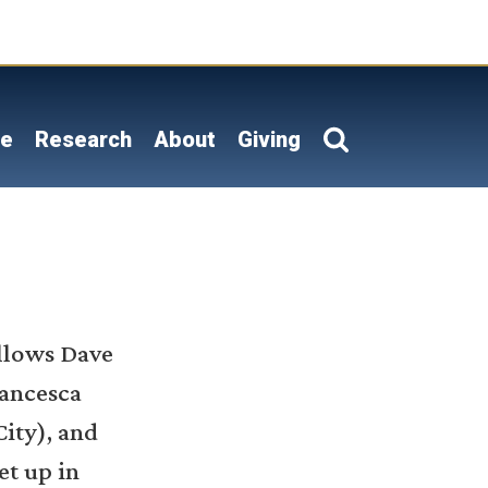
on
le
Research
About
Giving
ellows Dave
rancesca
ity), and
et up in