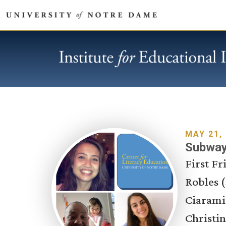
MAY 21,
Subways
First F
Robles (
Ciarami
Christin