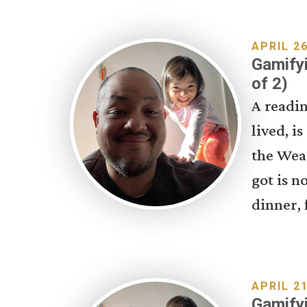
APRIL 26
Gamifyi
of 2)
A readin
lived, i
the Wea
got is n
dinner, 
APRIL 21
Gamifyi