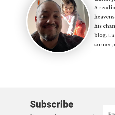
A readin
heavens.
his cham
blog. Lu
corner, 
Subscribe
Ema