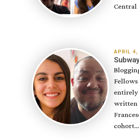
Central 
APRIL 4,
Subway 
Bloggin
Fellows
entirely
written
Francesc
cohort...