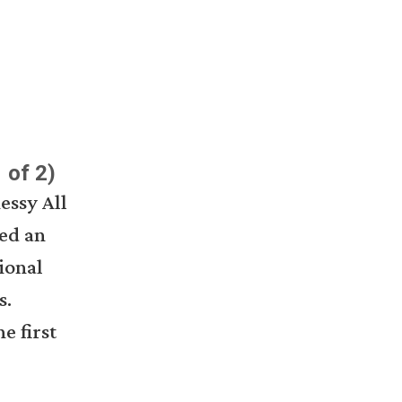
 of 2)
essy All
ed an
ional
s.
e first