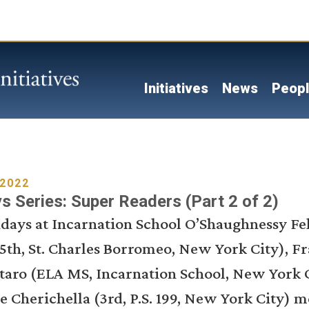
Skip
to
main
content
Main navigati
Initiatives
News
Peop
 2022
 Series: Super Readers (Part 2 of 2)
ridays at Incarnation School O’Shaughnessy F
5th, St. Charles Borromeo, New York City), F
taro (ELA MS, Incarnation School, New York C
e Cherichella (3rd, P.S. 199, New York City) m