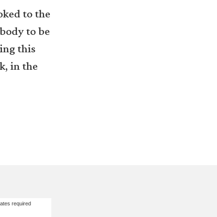
oked to the
ebody to be
ing this
k, in the
ates required