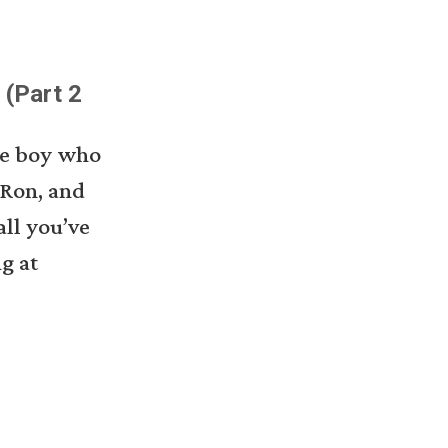
 (Part 2
the boy who
 Ron, and
ll you’ve
ng at