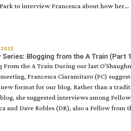
Park to interview Francesca about how her...
 2022
Series: Blogging from the A Train (Part 1
g From the A Train During our last O’Shaughn
 meeting, Francesca Ciaramitaro (FC) suggest
 new format for our blog. Rather than a tradit
 blog, she suggested interviews among Fellow
a and Dave Robles (DR), also a Fellow from th