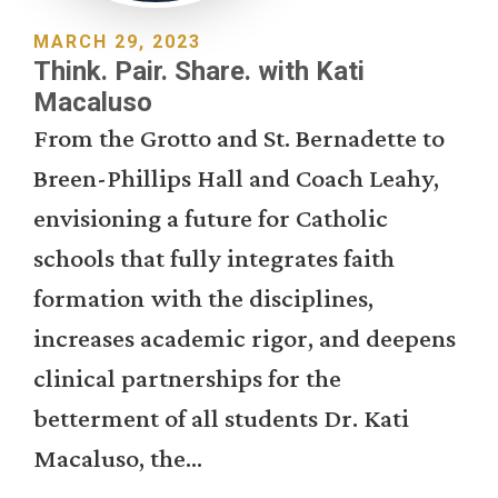
MARCH 29, 2023
Think. Pair. Share. with Kati
Macaluso
From the Grotto and St. Bernadette to
Breen-Phillips Hall and Coach Leahy,
envisioning a future for Catholic
schools that fully integrates faith
formation with the disciplines,
increases academic rigor, and deepens
clinical partnerships for the
betterment of all students Dr. Kati
Macaluso, the...