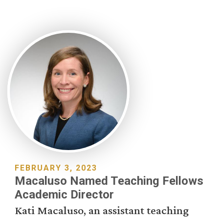
FEBRUARY 3, 2023
Macaluso Named Teaching Fellows
Academic Director
Kati Macaluso, an assistant teaching