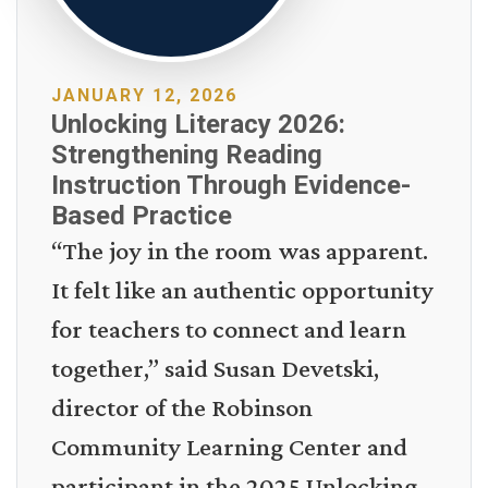
JANUARY 12, 2026
Unlocking Literacy 2026:
Strengthening Reading
Instruction Through Evidence-
Based Practice
“The joy in the room was apparent.
It felt like an authentic opportunity
for teachers to connect and learn
together,” said Susan Devetski,
director of the Robinson
Community Learning Center and
participant in the 2025 Unlocking