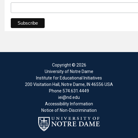
Copyright
© 2026
University of Notre Dame
Institute for Educational Initiatives
200 Visitation Hall
,
Notre Dame
,
IN
46556
USA
Phone
574.631.4449
iei@nd.edu
Accessibility Information
Notice of Non-Discrimination