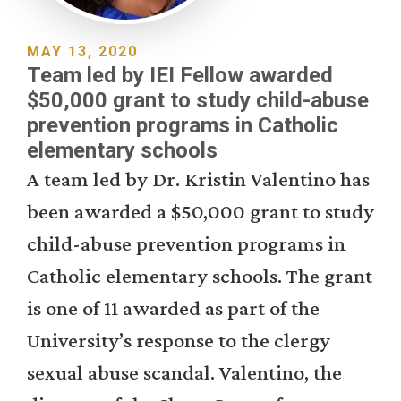
MAY 13, 2020
Team led by IEI Fellow awarded
$50,000 grant to study child-abuse
prevention programs in Catholic
elementary schools
A team led by Dr. Kristin Valentino has
been awarded a $50,000 grant to study
child-abuse prevention programs in
Catholic elementary schools. The grant
is one of 11 awarded as part of the
University’s response to the clergy
sexual abuse scandal. Valentino, the