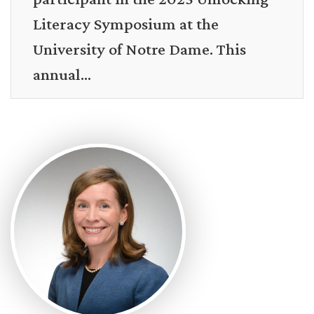
Literacy Symposium at the
University of Notre Dame. This
annual...