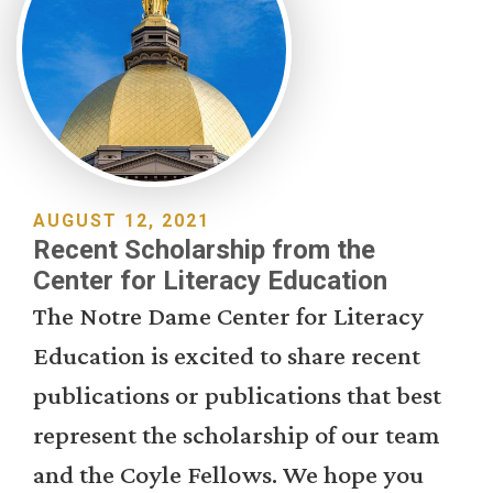
AUGUST 12, 2021
Recent Scholarship from the
Center for Literacy Education
The Notre Dame Center for Literacy
Education is excited to share recent
publications or publications that best
represent the scholarship of our team
and the Coyle Fellows. We hope you