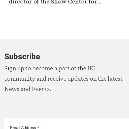
director of the Shaw Center for...
Subscribe
Sign up to become a part of the IEI
community and receive updates on the latest
News and Events.
*
Email Address