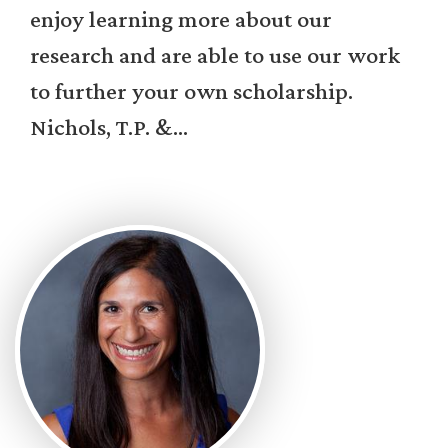
enjoy learning more about our
research and are able to use our work
to further your own scholarship.
Nichols, T.P. &...