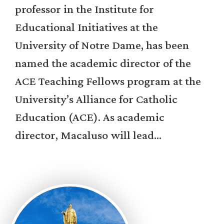
professor in the Institute for
Educational Initiatives at the
University of Notre Dame, has been
named the academic director of the
ACE Teaching Fellows program at the
University’s Alliance for Catholic
Education (ACE). As academic
director, Macaluso will lead...