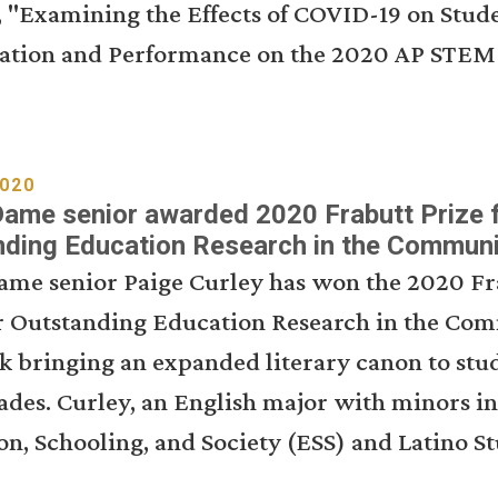
, "Examining the Effects of COVID-19 on Stud
pation and Performance on the 2020 AP STEM 
2020
ame senior awarded 2020 Frabutt Prize 
nding Education Research in the Communi
ame senior Paige Curley has won the 2020 Fr
or Outstanding Education Research in the Co
k bringing an expanded literary canon to stud
ades. Curley, an English major with minors in
n, Schooling, and Society (ESS) and Latino S