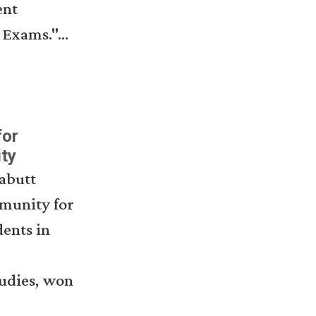
ent
Exams."...
for
ty
abutt
mmunity for
ents in
tudies, won