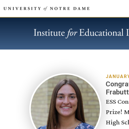
JANUARY
Congrat
Frabutt
ESS Con
Prize! M
High Sc