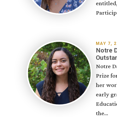
entitled
Partici
MAY 7, 
Notre D
Outsta
Notre D
Prize f
her wor
early gr
Educatio
the...