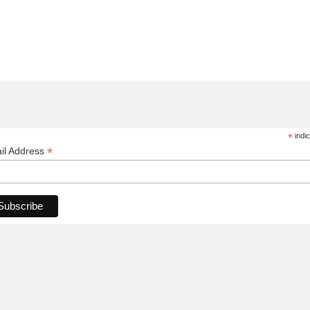
*
indic
*
il Address