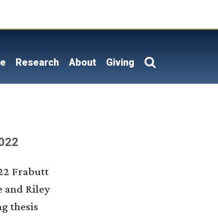
on
le
Research
About
Giving
2022
22 Frabutt
e and Riley
g thesis