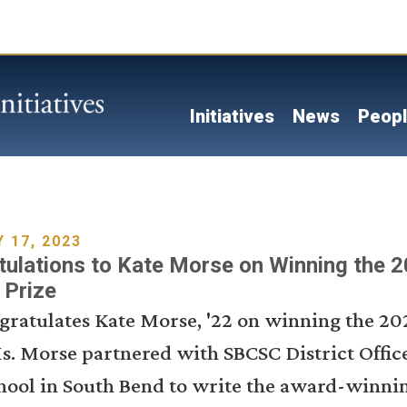
Skip
to
main
content
Main navigati
Initiatives
News
Peop
 17, 2023
ulations to Kate Morse on Winning the 
 Prize
gratulates Kate Morse, '22 on winning the 20
s. Morse partnered with SBCSC District Offic
hool in South Bend to write the award-winnin