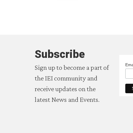
Subscribe
Ema
Sign up to become a part of
the IEI community and
receive updates on the
latest News and Events.