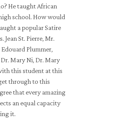
o? He taught African
 high school. How would
aught a popular Satire
Jean St. Pierre, Mr.
r. Edouard Plummer,
 Dr. Mary Ni, Dr. Mary
ith this student at this
et through to this
agree that every amazing
ects an equal capacity
ng it.