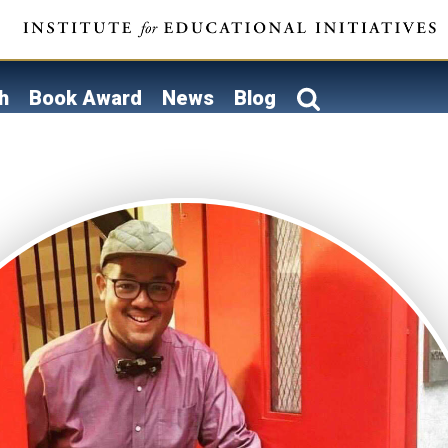
h
Book Award
News
Blog