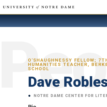
O'SHAUGHNESSY FELLOW; 7T
HUMANITIES TEACHER, BERK
SCHOOL
Dave Roble
NOTRE DAME CENTER FOR LITE