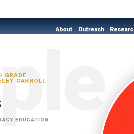
Skip
to
main
content
About
Outreach
Researc
H GRADE
ELEY CARROLL
s
RACY EDUCATION