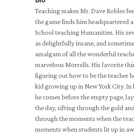
Bio
Teaching makes Mr. Dave Robles feel 
the game finds him headquartered at
School teaching Humanities. His se
as delightfully insane, and sometime
amalgam of all the wonderful teache
marvelous Morrells. His favorite thi
figuring out how to be the teacher 
kid growing up in New York City. In h
he comes before the empty page, lay
the day, sifting through the gold and 
through the moments when the teachi
moments when students lit up in a