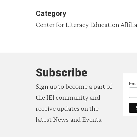
Category
Center for Literacy Education Affili
Subscribe
Ema
Sign up to become a part of
the IEI community and
receive updates on the
latest News and Events.