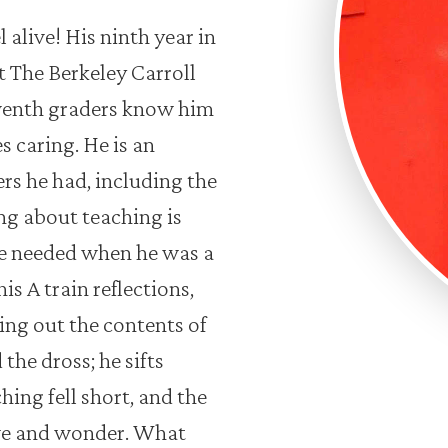
alive! His ninth year in
 The Berkeley Carroll
venth graders know him
s caring. He is an
rs he had, including the
ng about teaching is
he needed when he was a
is A train reflections,
ing out the contents of
the dross; he sifts
ng fell short, and the
we and wonder. What