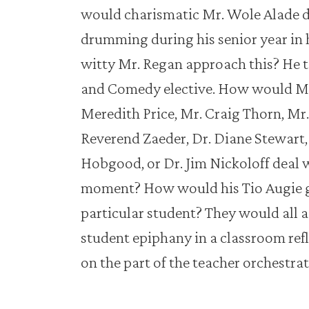
would charismatic Mr. Wole Alade d
drumming during his senior year in
witty Mr. Regan approach this? He t
and Comedy elective. How would Ms. 
Meredith Price, Mr. Craig Thorn, M
Reverend Zaeder, Dr. Diane Stewart,
Hobgood, or Dr. Jim Nickoloff deal w
moment? How would his Tio Augie g
particular student? They would all 
student epiphany in a classroom refl
on the part of the teacher orchestrati