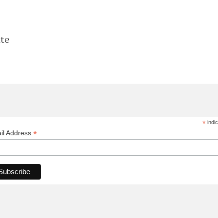
ate
*
indic
*
il Address