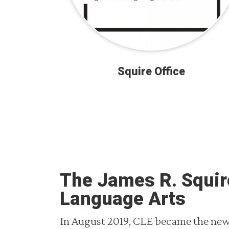
Squire Office
The James R. Squire
Language Arts
In August 2019, CLE became the new 