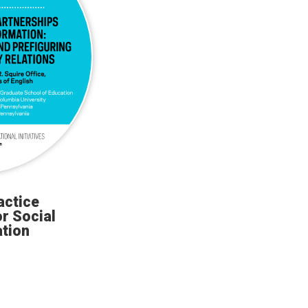
actice
r Social
tion