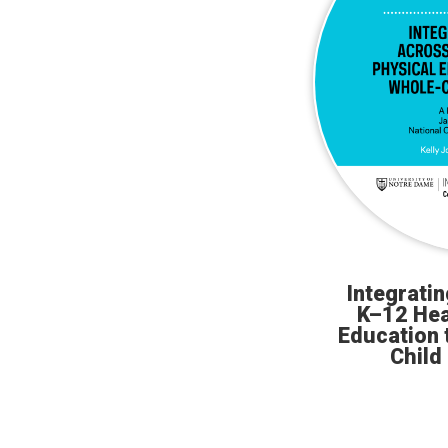
Integrati
K–12 Hea
Education 
Child