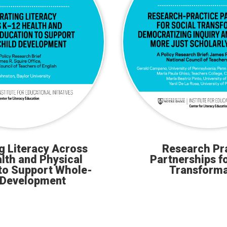
ng Literacy Across
Research Pr
lth and Physical
Partnerships fo
to Support Whole-
Transforma
 Development