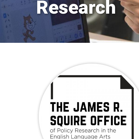
Research