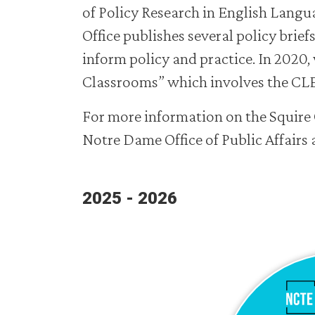
of Policy Research in English Langu
Office publishes several policy brief
inform policy and practice. In 2020, 
Classrooms” which involves the CLE 
For more information on the Squire 
Notre Dame Office of Public Affair
2025 - 2026