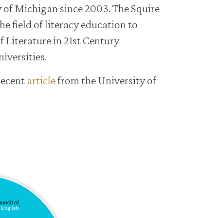
y of Michigan since 2003. The Squire
he field of literacy education to
f Literature in 21st Century
iversities.
recent
article
from the University of