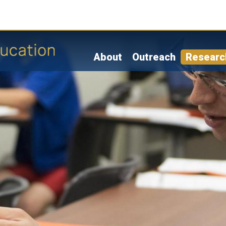
Skip
to
main
content
About
Outreach
Researc