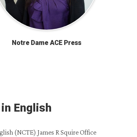
Notre Dame ACE Press
in English
glish (NCTE) James R Squire Office