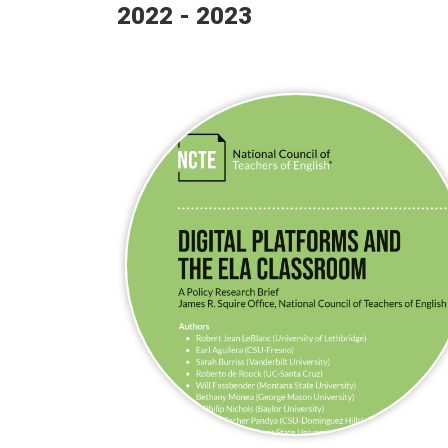
2022 - 2023