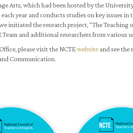
age Arts, which had been hosted by the Universit
s each year and conducts studies on key issues in t
we initiated the research project, “The Teaching o
Team and additional researchers from various un
Office, please visit the NCTE
website
and see the 
s and Communication.