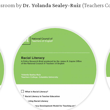
assroom by
Dr. Yolanda Sealey-Ruiz
(Teachers C