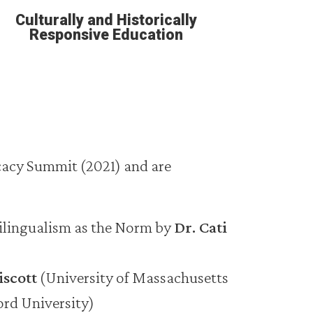
Culturally and Historically
Responsive Education
cacy Summit (2021) and are
ilingualism as the Norm by
Dr. Cati
iscott
(University of Massachusetts
ord University)