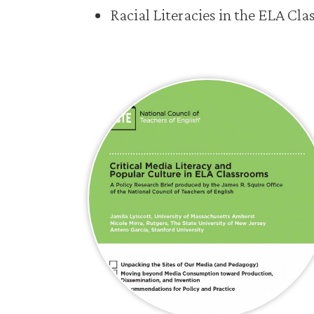
Racial Literacies in the ELA Cl