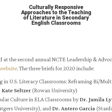
Culturally Responsive
Approaches to the Teaching
of Literature in Secondary
English Classrooms
red at the second annual NCTE Leadership & Advo
website
. The three briefs for 2020 include:
in U.S. Literacy Classrooms: Reframing Bi/Mult
 Kate Seltzer
(Rowan University)
pular Culture in ELA Classrooms by
Dr. Jamila Ly
tgers University), and
Dr. Antero Garcia
(Stanf