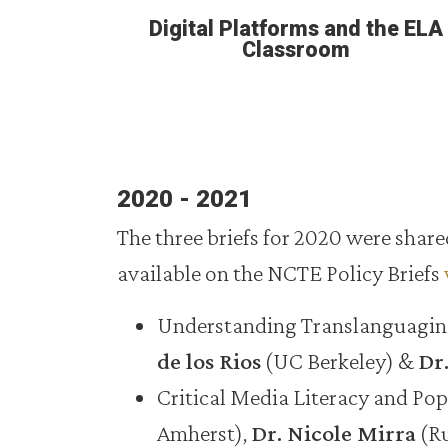
Digital Platforms and the ELA
Classroom
2020 - 2021
The three briefs for 2020 were sha
available on the NCTE Policy Briefs
Understanding Translanguaging 
de los Rios
(UC Berkeley) &
Dr.
Critical Media Literacy and Po
Amherst),
Dr. Nicole Mirra
(Ru