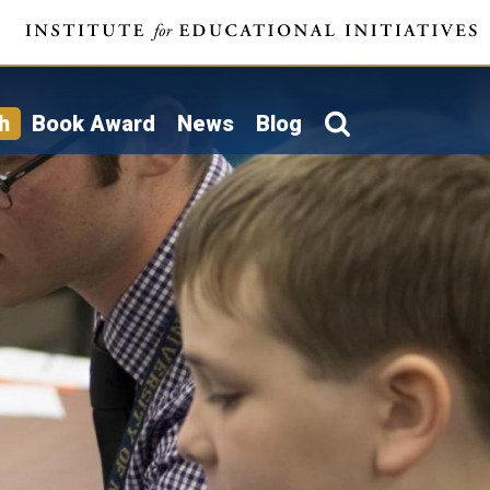
h
Book Award
News
Blog