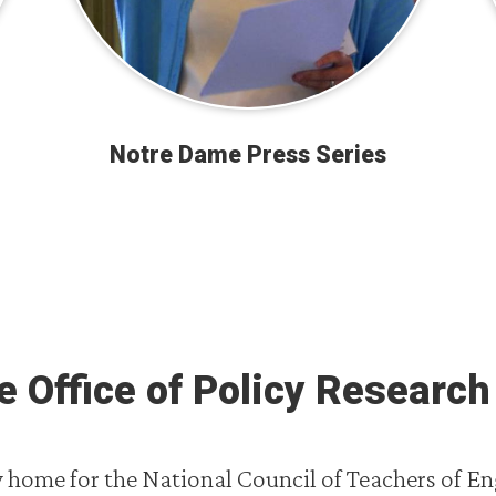
Notre Dame Press Series
 Office of Policy Research 
home for the National Council of Teachers of En