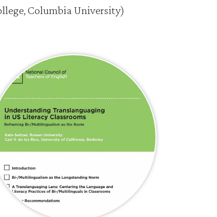
ollege, Columbia University)