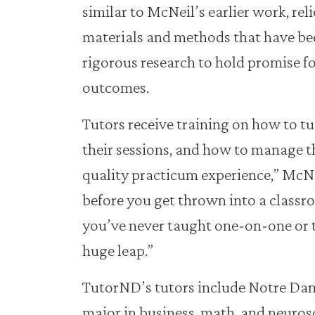
similar to McNeil’s earlier work, rel
materials and methods that have b
rigorous research to hold promise f
outcomes.
Tutors receive training on how to tu
their sessions, and how to manage the
quality practicum experience,” McNei
before you get thrown into a classro
you’ve never taught one-on-one or 
huge leap.”
TutorND’s tutors include Notre Da
major in business, math, and neuros