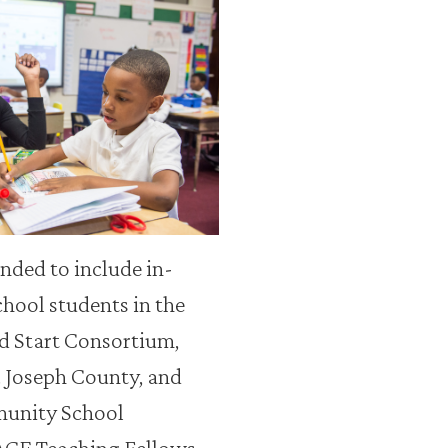
ded to include in-
chool students in the
d Start Consortium,
t. Joseph County, and
munity School
ACE Teaching Fellows.