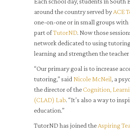
Each school day, students in South 
around the country served by
ACE T
one-on-one or in small groups with
part of
TutorND
. Now those sessions
network dedicated to using tutoring
learning and strengthen the teacher 
“Our primary goal is to increase acc
tutoring,” said
Nicole McNeil
, a ps
the director of the
Cognition, Learn
(CLAD) Lab
. “It’s also a way to insp
education.”
TutorND has joined the
Aspiring Te