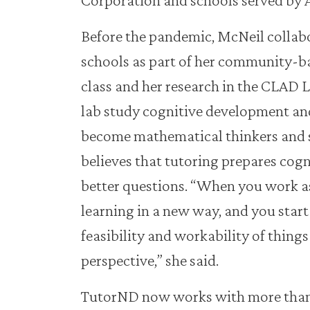
Before the pandemic, McNeil collab
schools as part of her community-b
class and her research in the CLAD L
lab study cognitive development an
become mathematical thinkers and s
believes that tutoring prepares cogni
better questions. “When you work as
learning in a new way, and you start
feasibility and workability of things
perspective,” she said.
TutorND now works with more than 