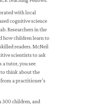
orated with local
ased cognitive science
ab. Researchers in the
d how children learn to
killed readers. McNeil
tive scientists to ask
 a tutor, you see
 to think about the
 from a practitioner’s
300 children, and