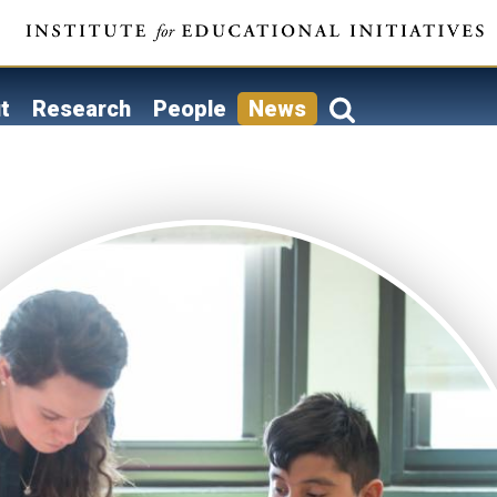
t
Research
People
News