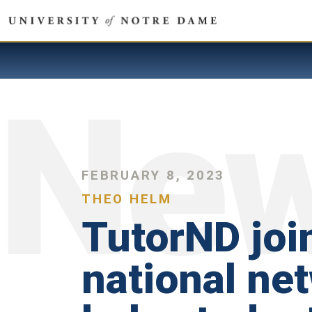
FEBRUARY 8, 2023
THEO HELM
TutorND joi
national ne