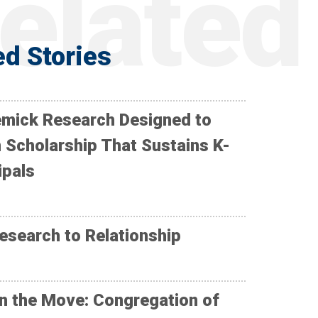
ed Stories
mick Research Designed to
 Scholarship That Sustains K-
ipals
esearch to Relationship
n the Move: Congregation of