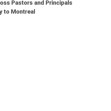
oss Pastors and Principals
y to Montreal