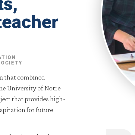
ts,
teacher
ATION
SOCIETY
on that combined
he University of Notre
ject that provides high-
spiration for future