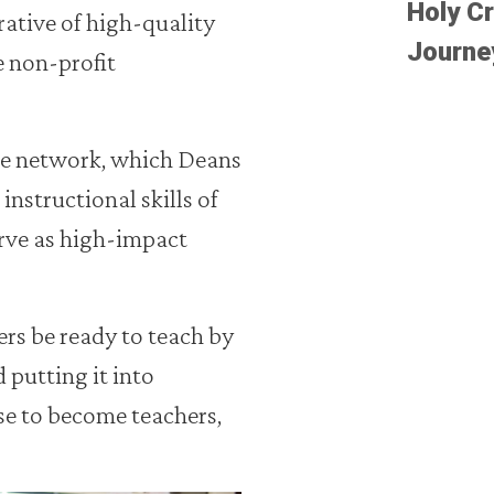
Holy Cr
rative of high-quality
Journe
he non-profit
he network, which Deans
instructional skills of
rve as high-impact
ers be ready to teach by
 putting it into
ose to become teachers,