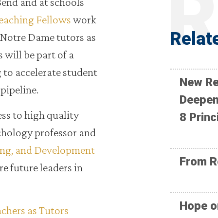
Bend and at schools
eaching Fellows
work
Relat
 Notre Dame tutors as
 will be part of a
 to accelerate student
New Re
pipeline.
Deepen
ess to high quality
8 Princ
ychology professor and
ing, and Development
From R
ire future leaders in
Hope o
achers as Tutors