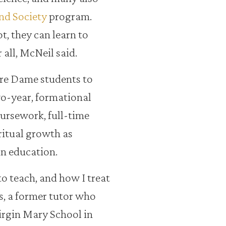
nd Society
program.
, they can learn to
 all, McNeil said.
re Dame students to
wo-year, formational
ursework, full-time
ritual growth as
in education.
o teach, and how I treat
s, a former tutor who
Virgin Mary School in