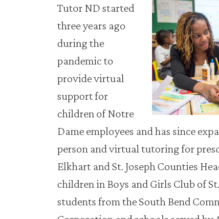
Tutor ND started
three years ago
during the
pandemic to
provide virtual
support for
children of Notre
Dame employees and has since expan
person and virtual tutoring for pres
Elkhart and St. Joseph Counties Hea
children in Boys and Girls Club of S
students from the South Bend Com
Corporation and schools served by 