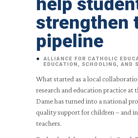
help studen
strengthen 
pipeline
ALLIANCE FOR CATHOLIC EDUC
EDUCATION, SCHOOLING, AND 
What started as a local collaborati
research and education practice at t
Dame has turned into a national pro
quality support for children – and in
teachers.