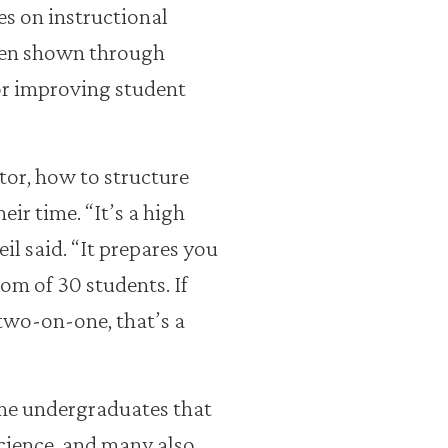
ies on instructional
een shown through
or improving student
tor, how to structure
ir time. “It’s a high
l said. “It prepares you
om of 30 students. If
two-on-one, that’s a
me undergraduates that
cience, and many also