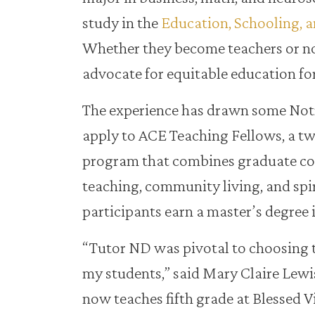
study in the
Education, Schooling, a
Whether they become teachers or not
advocate for equitable education for
The experience has drawn some Not
apply to ACE Teaching Fellows, a t
program that combines graduate co
teaching, community living, and spi
participants earn a master’s degree 
“Tutor ND was pivotal to choosing t
my students,” said Mary Claire Lewi
now teaches fifth grade at Blessed 