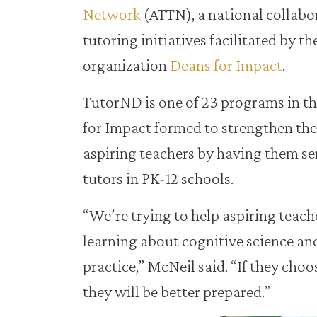
Network
(ATTN), a national collabo
tutoring initiatives facilitated by t
organization
Deans for Impact
.
TutorND is one of 23 programs in t
for Impact formed to strengthen the 
aspiring teachers by having them se
tutors in PK-12 schools.
“We’re trying to help aspiring teach
learning about cognitive science and
practice,” McNeil said. “If they cho
they will be better prepared.”