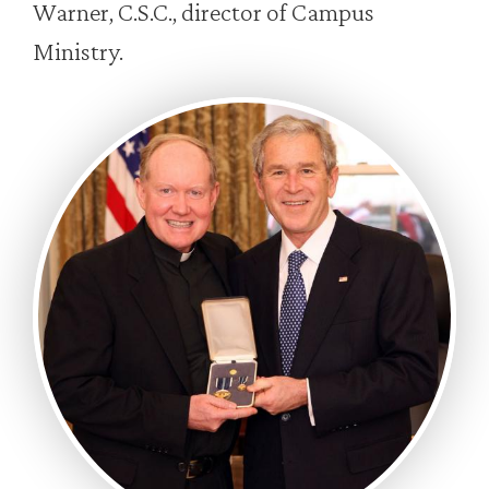
Warner, C.S.C., director of Campus
Ministry.