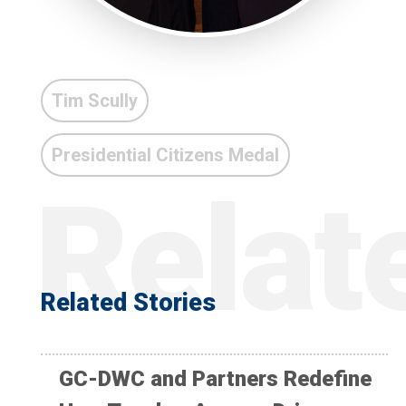
Tim Scully
Presidential Citizens Medal
Related Stories
GC-DWC and Partners Redefine