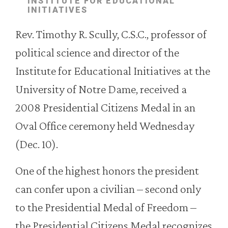
INSTITUTE FOR EDUCATIONAL
INITIATIVES
Rev. Timothy R. Scully, C.S.C., professor of
political science and director of the
Institute for Educational Initiatives at the
University of Notre Dame, received a
2008 Presidential Citizens Medal in an
Oval Office ceremony held Wednesday
(Dec. 10).
One of the highest honors the president
can confer upon a civilian – second only
to the Presidential Medal of Freedom –
the Presidential Citizens Medal recognizes