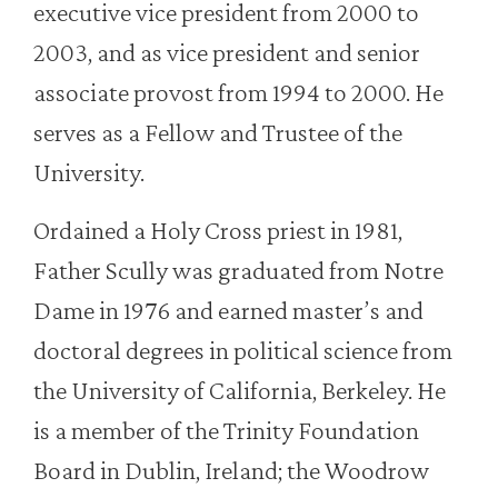
executive vice president from 2000 to
2003, and as vice president and senior
associate provost from 1994 to 2000. He
serves as a Fellow and Trustee of the
University.
Ordained a Holy Cross priest in 1981,
Father Scully was graduated from Notre
Dame in 1976 and earned master’s and
doctoral degrees in political science from
the University of California, Berkeley. He
is a member of the Trinity Foundation
Board in Dublin, Ireland; the Woodrow