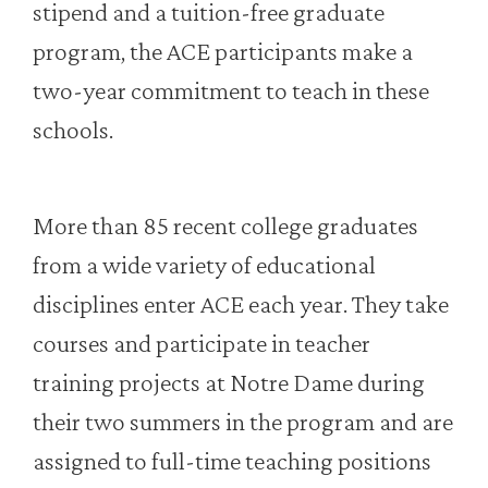
stipend and a tuition-free graduate
program, the ACE participants make a
two-year commitment to teach in these
schools.
More than 85 recent college graduates
from a wide variety of educational
disciplines enter ACE each year. They take
courses and participate in teacher
training projects at Notre Dame during
their two summers in the program and are
assigned to full-time teaching positions