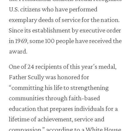
U.S. citizens who have performed
exemplary deeds of service for the nation.
Since its establishment by executive order
in 1969, some 100 people have received the
award.
One of 24 recipients of this year’s medal,
Father Scully was honored for
“committing his life to strengthening
communities through faith-based
education that prepares individuals for a
lifetime of achievement, service and
compassion,” according to a White House