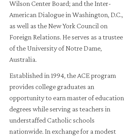
Wilson Center Board; and the Inter-
American Dialogue in Washington, D.C.,
as well as the New York Council on
Foreign Relations. He serves as a trustee
of the University of Notre Dame,
Australia.
Established in 1994, the ACE program
provides college graduates an
opportunity to earn master of education
degrees while serving as teachers in
understaffed Catholic schools
nationwide. In exchange for a modest