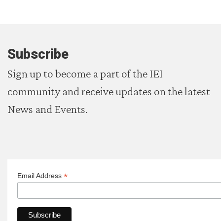
Subscribe
Sign up to become a part of the IEI
community and receive updates on the latest
News and Events.
*
Email Address