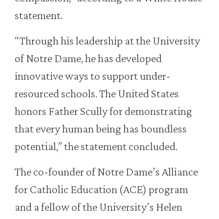
statement.
“Through his leadership at the University
of Notre Dame, he has developed
innovative ways to support under-
resourced schools. The United States
honors Father Scully for demonstrating
that every human being has boundless
potential,” the statement concluded.
The co-founder of Notre Dame’s Alliance
for Catholic Education (ACE) program
and a fellow of the University’s Helen