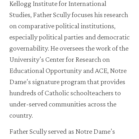
Kellogg Institute for International
Studies, Father Scully focuses his research
on comparative political institutions,
especially political parties and democratic
governability. He oversees the work of the
University’s Center for Research on
Educational Opportunity and ACE, Notre
Dame’s signature program that provides
hundreds of Catholic schoolteachers to
under-served communities across the
country.
Father Scully served as Notre Dame’s