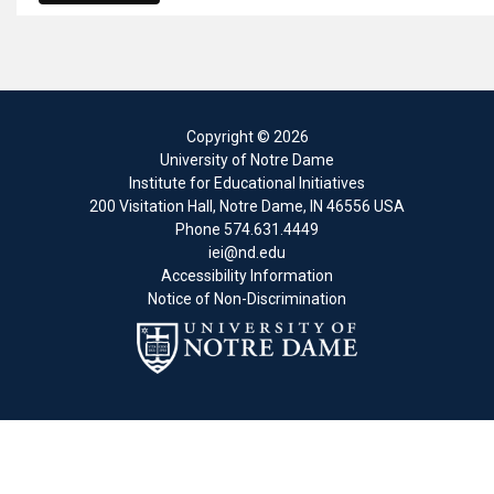
Copyright
© 2026
University of Notre Dame
Institute for Educational Initiatives
200 Visitation Hall
,
Notre Dame
,
IN
46556
USA
Phone
574.631.4449
iei@nd.edu
Accessibility Information
Notice of Non-Discrimination