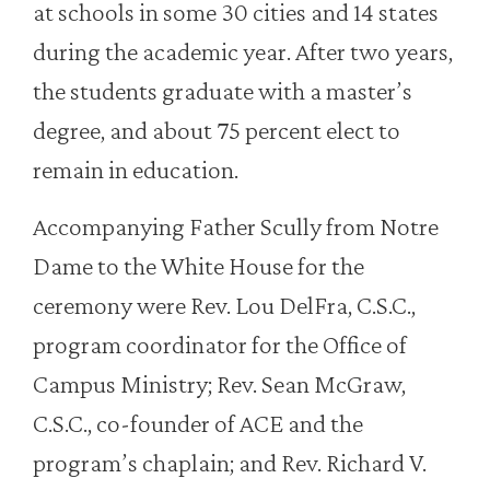
at schools in some 30 cities and 14 states
during the academic year. After two years,
the students graduate with a master’s
degree, and about 75 percent elect to
remain in education.
Accompanying Father Scully from Notre
Dame to the White House for the
ceremony were Rev. Lou DelFra, C.S.C.,
program coordinator for the Office of
Campus Ministry; Rev. Sean McGraw,
C.S.C., co-founder of ACE and the
program’s chaplain; and Rev. Richard V.