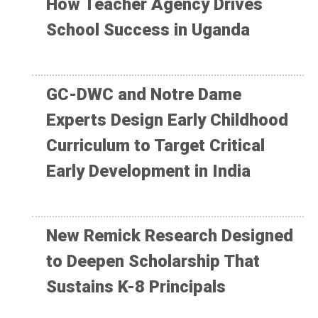
How Teacher Agency Drives
School Success in Uganda
GC-DWC and Notre Dame
Experts Design Early Childhood
Curriculum to Target Critical
Early Development in India
New Remick Research Designed
to Deepen Scholarship That
Sustains K-8 Principals