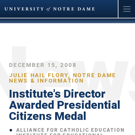
Skip
to
main
content
DECEMBER 15, 2008
JULIE HAIL FLORY, NOTRE DAME
NEWS & INFORMATION
Institute's Director
Awarded Presidential
Citizens Medal
ALLIANCE FOR CATHOLIC EDUCATION