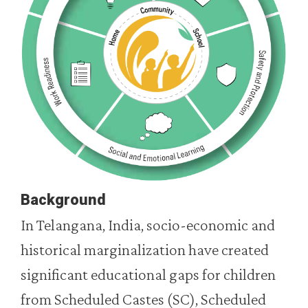
Background
In Telangana, India, socio-economic and
historical marginalization have created
significant educational gaps for children
from Scheduled Castes (SC), Scheduled