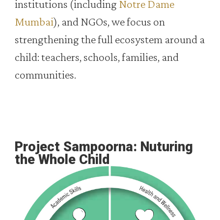
institutions (including
Notre Dame
Mumbai
), and NGOs, we focus on
strengthening the full ecosystem around a
child: teachers, schools, families, and
communities.
Project Sampoorna: Nuturing
the Whole Child