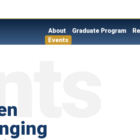
Skip
to
main
content
About
Graduate Program
Re
Events
en
anging