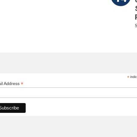
*
indic
*
il Address