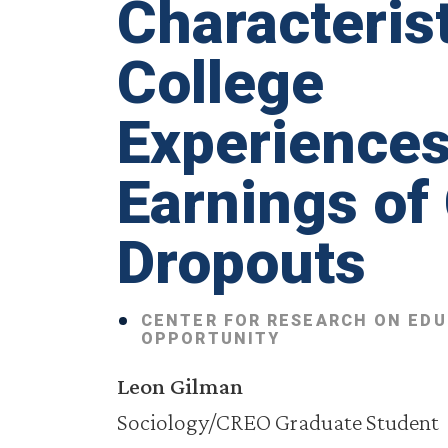
Characterist
College
Experiences
Earnings of
Dropouts
CENTER FOR RESEARCH ON ED
OPPORTUNITY
Leon Gilman
Sociology/CREO Graduate Student