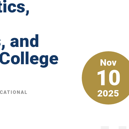
ics,
, and
 College
Nov
10
2025
UCATIONAL