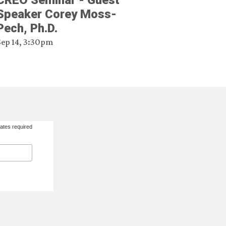
CREO Seminar - Guest
Speaker Corey Moss-
Pech, Ph.D.
Sep 14, 3:30pm
ates required