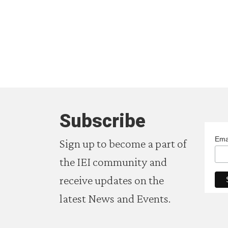
Subscribe
Ema
Sign up to become a part of
the IEI community and
receive updates on the
latest News and Events.