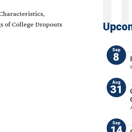
haracteristics,
s of College Dropouts
Upcom
Sep
8
Aug
31
Sep
14