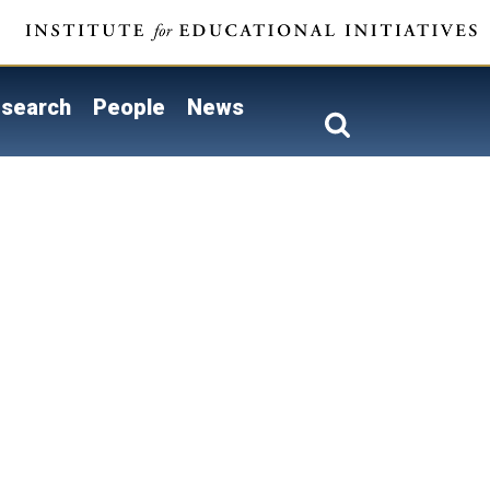
search
People
News