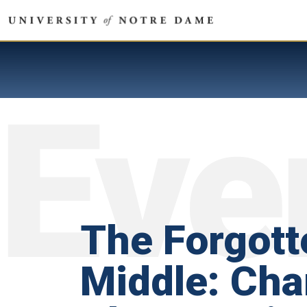
The Forgott
Middle: Ch