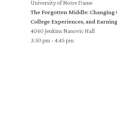
University of Notre Dame
The Forgotten Middle: Changing C
College Experiences, and Earning
4060 Jenkins Nanovic Hall
3:30 pm - 4:45 pm