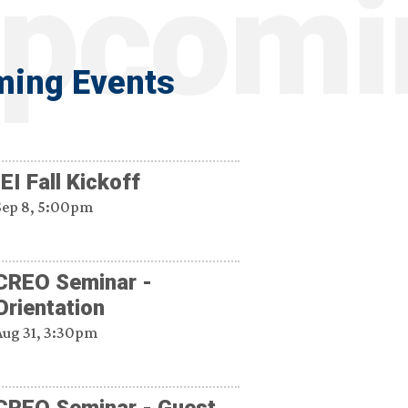
ing Events
IEI Fall Kickoff
Sep 8, 5:00pm
CREO Seminar -
Orientation
Aug 31, 3:30pm