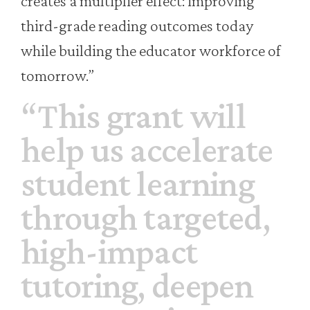
creates a multiplier effect: improving
third-grade reading outcomes today
while building the educator workforce of
tomorrow.”
“This grant will
help us accelerate
student learning
through targeted,
high-impact
tutoring, deepen