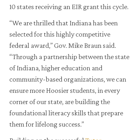
10 states receiving an EIR grant this cycle.
“We are thrilled that Indiana has been
selected for this highly competitive
federal award,” Gov. Mike Braun said.
“Through a partnership between the state
of Indiana, higher education and
community-based organizations, we can
ensure more Hoosier students, in every
corner of our state, are building the
foundational literacy skills that prepare
them for lifelong success.”