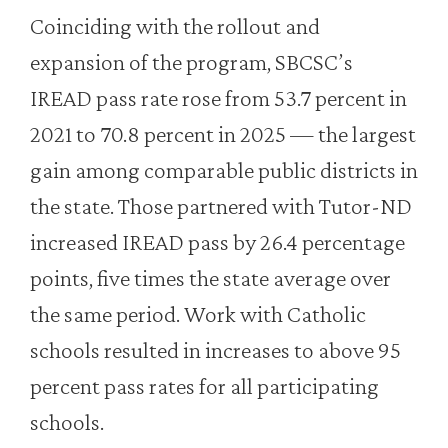
Coinciding with the rollout and
expansion of the program, SBCSC’s
IREAD pass rate rose from 53.7 percent in
2021 to 70.8 percent in 2025 — the largest
gain among comparable public districts in
the state. Those partnered with Tutor-ND
increased IREAD pass by 26.4 percentage
points, five times the state average over
the same period. Work with Catholic
schools resulted in increases to above 95
percent pass rates for all participating
schools.