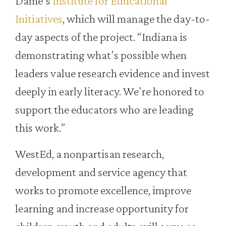
Dame’s
Institute for Educational
Initiatives
, which will manage the day-to-
day aspects of the project. “Indiana is
demonstrating what’s possible when
leaders value research evidence and invest
deeply in early literacy. We’re honored to
support the educators who are leading
this work.”
WestEd, a nonpartisan research,
development and service agency that
works to promote excellence, improve
learning and increase opportunity for