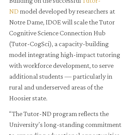
Building on the successful
Tutor-
ND
model developed by researchers at
Notre Dame, IDOE will scale the Tutor
Cognitive Science Connection Hub
(Tutor-CogSci), a capacity-building
model integrating high-impact tutoring
with workforce development, to serve
additional students — particularly in
rural and underserved areas of the
Hoosier state.
“The Tutor-ND program reflects the
University’s long-standing commitment