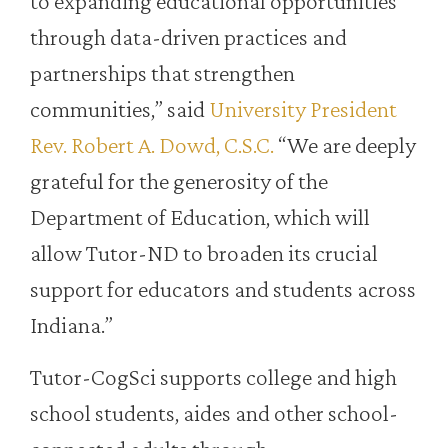
to expanding educational opportunities
through data-driven practices and
partnerships that strengthen
communities,” said
University President
Rev. Robert A. Dowd, C.S.C.
“We are deeply
grateful for the generosity of the
Department of Education, which will
allow Tutor-ND to broaden its crucial
support for educators and students across
Indiana.”
Tutor-CogSci supports college and high
school students, aides and other school-