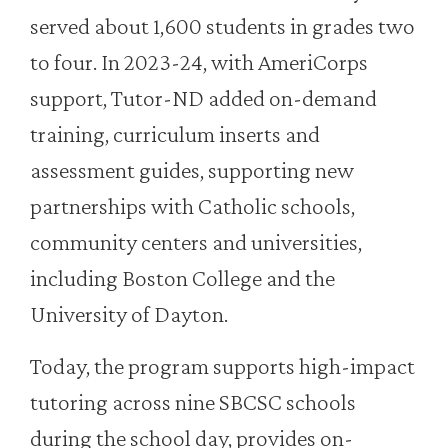
served about 1,600 students in grades two
to four. In 2023-24, with AmeriCorps
support, Tutor-ND added on-demand
training, curriculum inserts and
assessment guides, supporting new
partnerships with Catholic schools,
community centers and universities,
including Boston College and the
University of Dayton.
Today, the program supports high-impact
tutoring across nine SBCSC schools
during the school day, provides on-