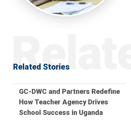
Related Stories
GC-DWC and Partners Redefine
How Teacher Agency Drives
School Success in Uganda