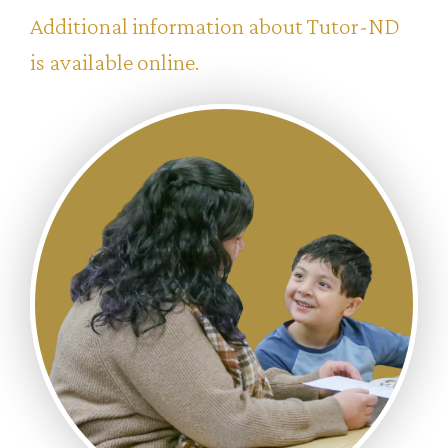
Additional information about Tutor-ND
is available online.