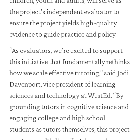
children, youth and adults, will serve as
the project’s independent evaluator to
ensure the project yields high-quality
evidence to guide practice and policy.
“As evaluators, we’re excited to support
this initiative that fundamentally rethinks
how we scale effective tutoring,” said Jodi
Davenport, vice president of learning
sciences and technology at WestEd. “By
grounding tutors in cognitive science and
engaging college and high school
students as tutors themselves, this project