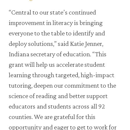
“Central to our state’s continued
improvement in literacy is bringing
everyone to the table to identify and
deploy solutions,” said Katie Jenner,
Indiana secretary of education. “This
grant will help us accelerate student
learning through targeted, high-impact
tutoring, deepen our commitment to the
science of reading and better support
educators and students across all 92
counties. We are grateful for this
opportunity and eager to get to work for