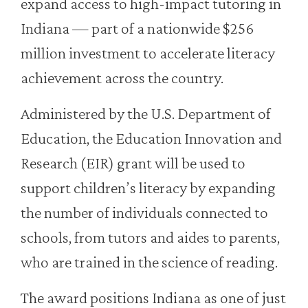
expand access to high-impact tutoring in
Indiana — part of a nationwide $256
million investment to accelerate literacy
achievement across the country.
Administered by the U.S. Department of
Education, the Education Innovation and
Research (EIR) grant will be used to
support children’s literacy by expanding
the number of individuals connected to
schools, from tutors and aides to parents,
who are trained in the science of reading.
The award positions Indiana as one of just