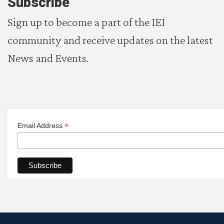
Subscribe
Sign up to become a part of the IEI
community and receive updates on the latest
News and Events.
*
Email Address