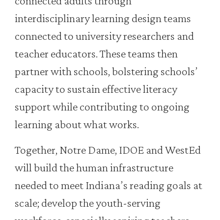
connected adults through
interdisciplinary learning design teams
connected to university researchers and
teacher educators. These teams then
partner with schools, bolstering schools’
capacity to sustain effective literacy
support while contributing to ongoing
learning about what works.
Together, Notre Dame, IDOE and WestEd
will build the human infrastructure
needed to meet Indiana’s reading goals at
scale; develop the youth-serving