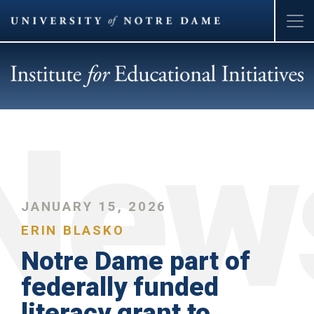
Skip
to
main
content
JANUARY 15, 2026
ERIN BLASKO
Notre Dame part of
federally funded
literacy grant to