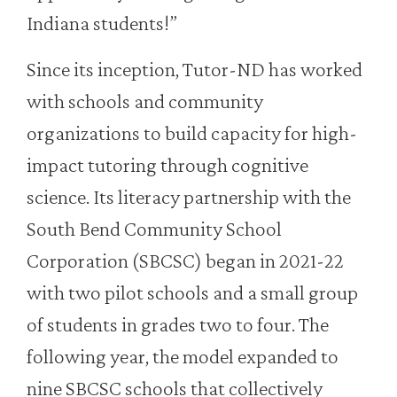
Indiana students!”
Since its inception, Tutor-ND has worked
with schools and community
organizations to build capacity for high-
impact tutoring through cognitive
science. Its literacy partnership with the
South Bend Community School
Corporation (SBCSC) began in 2021-22
with two pilot schools and a small group
of students in grades two to four. The
following year, the model expanded to
nine SBCSC schools that collectively