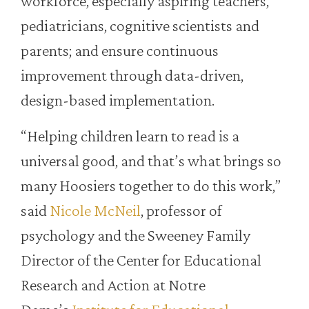
workforce, especially aspiring teachers,
pediatricians, cognitive scientists and
parents; and ensure continuous
improvement through data-driven,
design-based implementation.
“Helping children learn to read is a
universal good, and that’s what brings so
many Hoosiers together to do this work,”
said
Nicole McNeil
, professor of
psychology and the Sweeney Family
Director of the Center for Educational
Research and Action at Notre