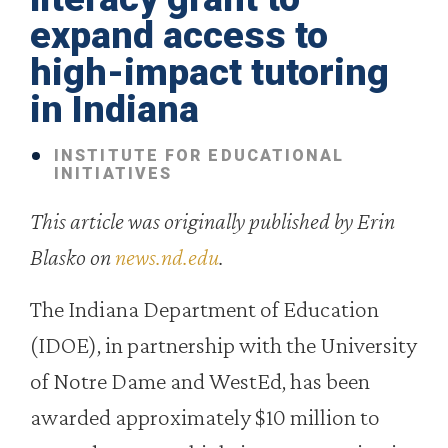
expand access to
high-impact tutoring
in Indiana
INSTITUTE FOR EDUCATIONAL
INITIATIVES
This article was originally published by Erin
Blasko on
news.nd.edu
.
The Indiana Department of Education
(IDOE), in partnership with the University
of Notre Dame and WestEd, has been
awarded approximately $10 million to