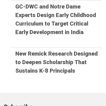
GC-DWC and Notre Dame
Experts Design Early Childhood
Curriculum to Target Critical
Early Development in India
New Remick Research Designed
to Deepen Scholarship That
Sustains K-8 Principals