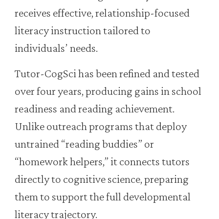
receives effective, relationship-focused
literacy instruction tailored to
individuals’ needs.
Tutor-CogSci has been refined and tested
over four years, producing gains in school
readiness and reading achievement.
Unlike outreach programs that deploy
untrained “reading buddies” or
“homework helpers,” it connects tutors
directly to cognitive science, preparing
them to support the full developmental
literacy trajectory.