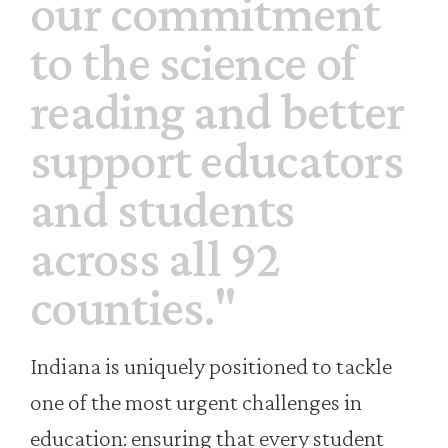
our commitment
to the science of
reading and better
support educators
and students
across all 92
counties."
Indiana is uniquely positioned to tackle
one of the most urgent challenges in
education: ensuring that every student