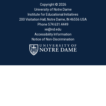
Copyright
© 2026
University of Notre Dame
Institute for Educational Initiatives
200 Visitation Hall
,
Notre Dame
,
IN
46556
USA
Phone
574.631.4449
iei@nd.edu
Accessibility Information
Notice of Non-Discrimination