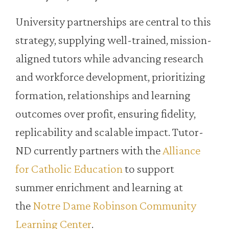
University partnerships are central to this
strategy, supplying well-trained, mission-
aligned tutors while advancing research
and workforce development, prioritizing
formation, relationships and learning
outcomes over profit, ensuring fidelity,
replicability and scalable impact. Tutor-
ND currently partners with the
Alliance
for Catholic Education
to support
summer enrichment and learning at
the
Notre Dame Robinson Community
Learning Center
.