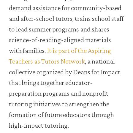
demand assistance for community-based
and after-school tutors, trains school staff
to lead summer programs and shares
science-of-reading-aligned materials
with families.
It is part of the Aspiring
Teachers as Tutors Network
, a national
collective organized by Deans for Impact
that brings together educator-
preparation programs and nonprofit
tutoring initiatives to strengthen the
formation of future educators through
high-impact tutoring.